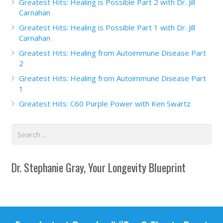
Greatest Hits: Healing is Possible Part 2 with Dr. Jill
Carnahan
Greatest Hits: Healing is Possible Part 1 with Dr. Jill
Carnahan
Greatest Hits: Healing from Autoimmune Disease Part
2
Greatest Hits: Healing from Autoimmune Disease Part
1
Greatest Hits: C60 Purple Power with Ken Swartz
Dr. Stephanie Gray, Your Longevity Blueprint