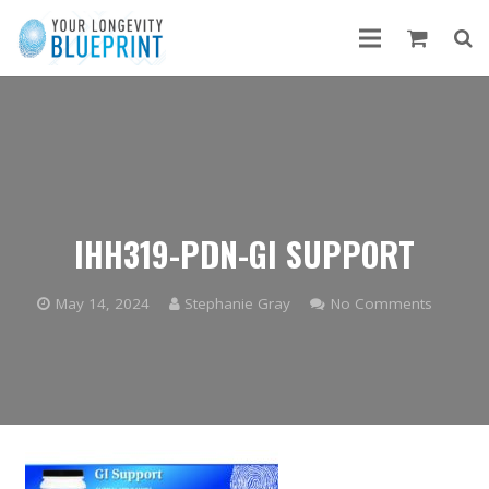
IHH319-PDN-GI SUPPORT
May 14, 2024
Stephanie Gray
No Comments