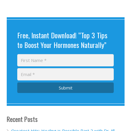
Free, Instant Download! “Top 3 Tips
to Boost Your Hormones Naturally”
Submit
Recent Posts
Greatest Hits: Healing is Possible Part 2 with Dr. Jill