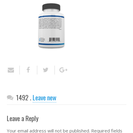
Comments
1492
.
Leave new
Leave a Reply
Your email address will not be published.
Required fields