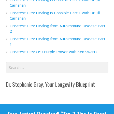
Carnahan
Greatest Hits: Healing is Possible Part 1 with Dr. Jill
Carnahan
Greatest Hits: Healing from Autoimmune Disease Part
2
Greatest Hits: Healing from Autoimmune Disease Part
1
Greatest Hits: C60 Purple Power with Ken Swartz
Dr. Stephanie Gray, Your Longevity Blueprint