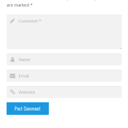
are marked
*