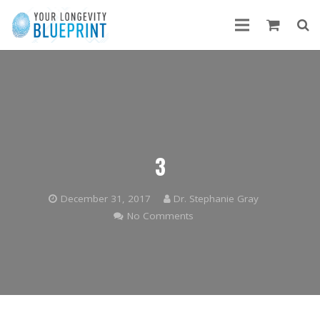
3
December 31, 2017
Dr. Stephanie Gray
No Comments