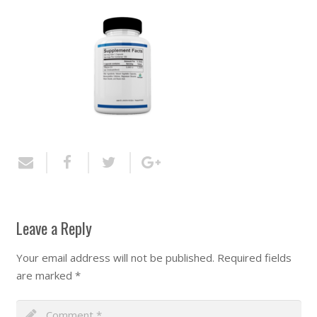
Leave a Reply
Your email address will not be published.
Required fields
are marked
*