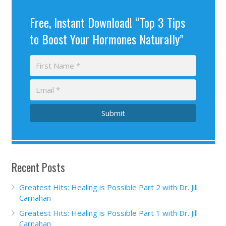
Free, Instant Download! “Top 3 Tips
to Boost Your Hormones Naturally”
Submit
Recent Posts
Greatest Hits: Healing is Possible Part 2 with Dr. Jill
Carnahan
Greatest Hits: Healing is Possible Part 1 with Dr. Jill
Carnahan