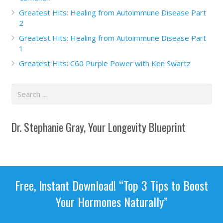
Greatest Hits: Healing from Autoimmune Disease Part
2
Greatest Hits: Healing from Autoimmune Disease Part
1
Greatest Hits: C60 Purple Power with Ken Swartz
Dr. Stephanie Gray, Your Longevity Blueprint
Free, Instant Download! “Top 3 Tips to Boost
Your Hormones Naturally”