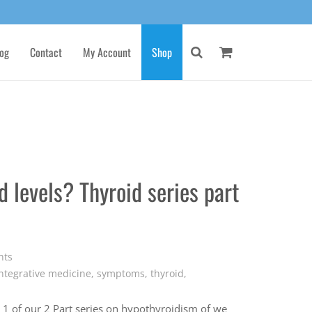
og
Contact
My Account
Shop
 levels? Thyroid series part
nts
ntegrative medicine
,
symptoms
,
thyroid
,
t 1 of our 2 Part series on hypothyroidism of we