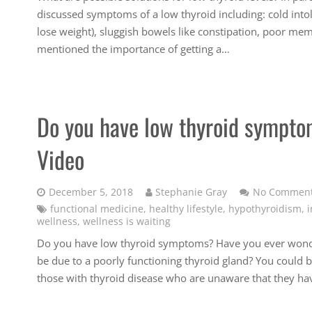
discussed symptoms of a low thyroid including: cold intole
lose weight), sluggish bowels like constipation, poor mem
mentioned the importance of getting a…
Do you have low thyroid symptom
Video
December 5, 2018
Stephanie Gray
No Commen
functional medicine
,
healthy lifestyle
,
hypothyroidism
,
i
wellness
,
wellness is waiting
Do you have low thyroid symptoms? Have you ever wonde
be due to a poorly functioning thyroid gland? You could be
those with thyroid disease who are unaware that they ha