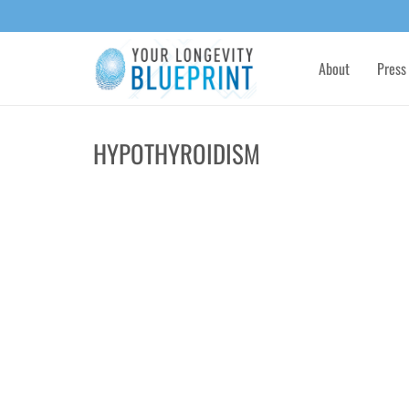
About
Press
HYPOTHYROIDISM