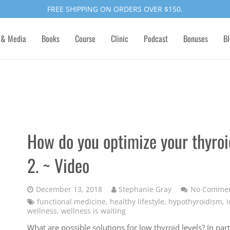
FREE SHIPPING ON ORDERS OVER $150.
 & Media
Books
Course
Clinic
Podcast
Bonuses
Bl
How do you optimize your thyroid
2. ~ Video
December 13, 2018
Stephanie Gray
No Comme
functional medicine
,
healthy lifestyle
,
hypothyroidism
,
i
wellness
,
wellness is waiting
What are possible solutions for low thyroid levels? In par