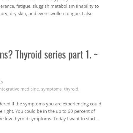
rance, fatigue, sluggish metabolism (inability to
ory, dry skin, and even swollen tongue. I also
s? Thyroid series part 1. ~
ts
ntegrative medicine
,
symptoms
,
thyroid
,
red if the symptoms you are experiencing could
 right. You could be in the up to 60 percent of
ve low thyroid symptoms. Today I want to start…