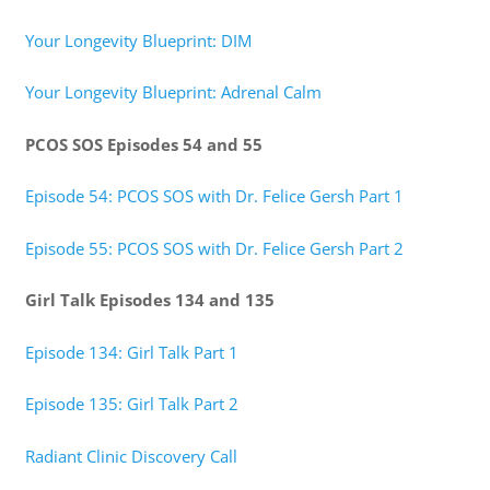
Your Longevity Blueprint: DIM
Your Longevity Blueprint: Adrenal Calm
PCOS SOS Episodes 54 and 55
Episode 54: PCOS SOS with Dr. Felice Gersh Part 1
Episode 55: PCOS SOS with Dr. Felice Gersh Part 2
Girl Talk Episodes 134 and 135
Episode 134: Girl Talk Part 1
Episode 135: Girl Talk Part 2
Radiant Clinic Discovery Call