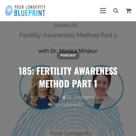
PODCAST
185: FERTILITY AWARENESS
METHOD PART 1
May 29, 2024
Dr. Stephanie Gray
No Comments