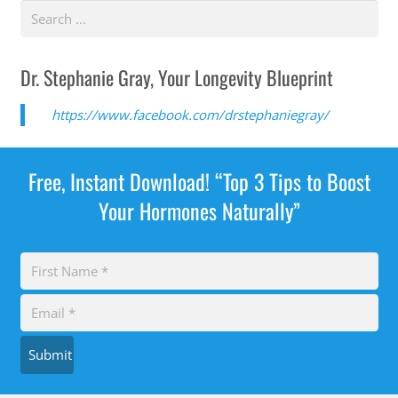
Dr. Stephanie Gray, Your Longevity Blueprint
https://www.facebook.com/drstephaniegray/
Free, Instant Download! “Top 3 Tips to Boost
Your Hormones Naturally”
Submit