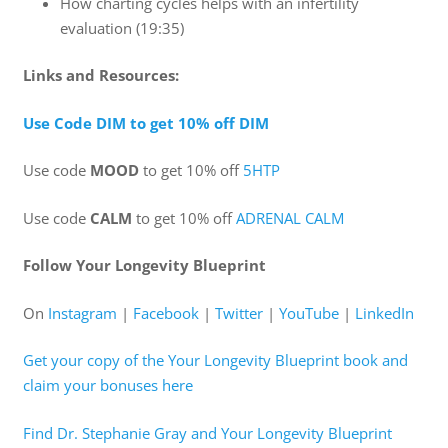
How charting cycles helps with an infertility
evaluation (19:35)
Links and Resources:
Use Code DIM to get 10% off DIM
Use code
MOOD
to get 10% off
5HTP
Use code
CALM
to get 10% off
ADRENAL CALM
Follow Your Longevity Blueprint
On
Instagram
|
Facebook
|
Twitter
|
YouTube
|
LinkedIn
Get your copy of the Your Longevity Blueprint book and
claim your bonuses here
Find Dr. Stephanie Gray and Your Longevity Blueprint