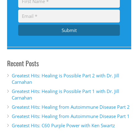
Submit
Recent Posts
Greatest Hits: Healing is Possible Part 2 with Dr. Jill
Carnahan
Greatest Hits: Healing is Possible Part 1 with Dr. Jill
Carnahan
Greatest Hits: Healing from Autoimmune Disease Part 2
Greatest Hits: Healing from Autoimmune Disease Part 1
Greatest Hits: C60 Purple Power with Ken Swartz