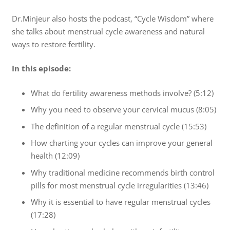
Dr.Minjeur also hosts the podcast, “Cycle Wisdom” where
she talks about menstrual cycle awareness and natural
ways to restore fertility.
In this episode:
What do fertility awareness methods involve? (5:12)
Why you need to observe your cervical mucus (8:05)
The definition of a regular menstrual cycle (15:53)
How charting your cycles can improve your general
health (12:09)
Why traditional medicine recommends birth control
pills for most menstrual cycle irregularities (13:46)
Why it is essential to have regular menstrual cycles
(17:28)