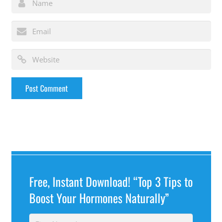
Free, Instant Download! “Top 3 Tips to
Boost Your Hormones Naturally”