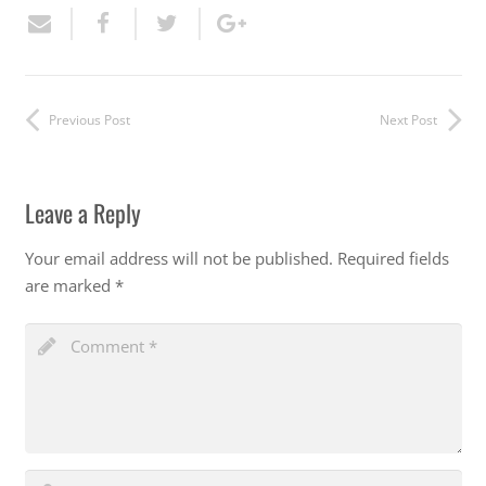
Previous Post
Next Post
Leave a Reply
Your email address will not be published.
Required fields
are marked
*