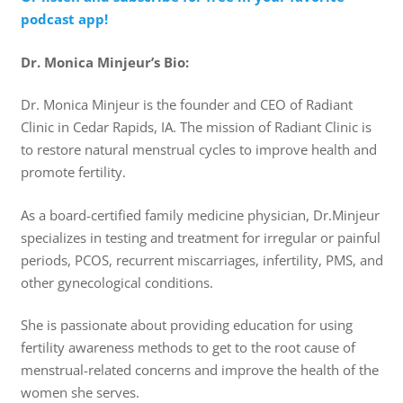
podcast app!
Dr. Monica Minjeur’s Bio:
Dr. Monica Minjeur is the founder and CEO of Radiant
Clinic in Cedar Rapids, IA. The mission of Radiant Clinic is
to restore natural menstrual cycles to improve health and
promote fertility.
As a board-certified family medicine physician, Dr.Minjeur
specializes in testing and treatment for irregular or painful
periods, PCOS, recurrent miscarriages, infertility, PMS, and
other gynecological conditions.
She is passionate about providing education for using
fertility awareness methods to get to the root cause of
menstrual-related concerns and improve the health of the
women she serves.