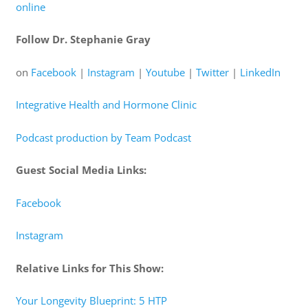
online
Follow Dr. Stephanie Gray
on
Facebook
|
Instagram
|
Youtube
|
Twitter
|
LinkedIn
Integrative Health and Hormone Clinic
Podcast production by Team Podcast
Guest Social Media Links:
Facebook
Instagram
Relative Links for This Show:
Your Longevity Blueprint: 5 HTP