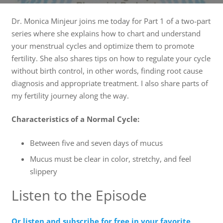
Dr. Monica Minjeur joins me today for Part 1 of a two-part
series where she explains how to chart and understand
your menstrual cycles and optimize them to promote
fertility. She also shares tips on how to regulate your cycle
without birth control, in other words, finding root cause
diagnosis and appropriate treatment. I also share parts of
my fertility journey along the way.
Characteristics of a Normal Cycle:
Between five and seven days of mucus
Mucus must be clear in color, stretchy, and feel
slippery
Listen to the Episode
Or listen and subscribe for free in your favorite