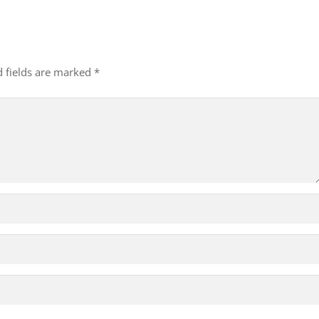
d fields are marked
*