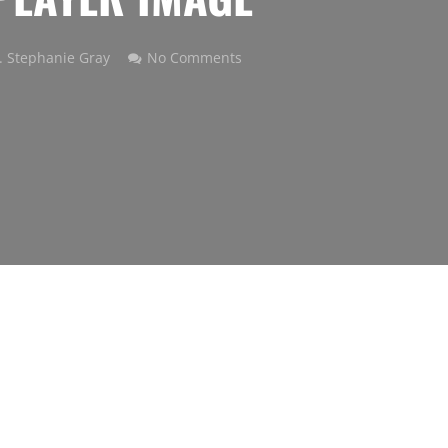
. Stephanie Gray
No Comments