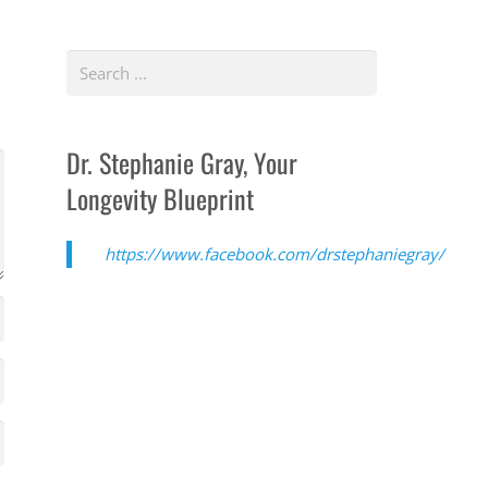
Dr. Stephanie Gray, Your
Longevity Blueprint
https://www.facebook.com/drstephaniegray/