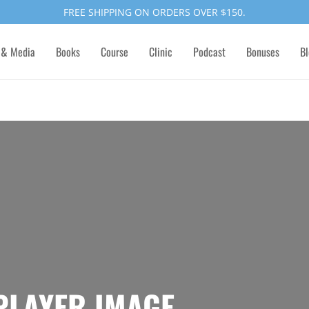
FREE SHIPPING ON ORDERS OVER $150.
 & Media
Books
Course
Clinic
Podcast
Bonuses
Bl
 PLAYER IMAGE