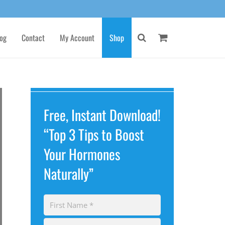
og
Contact
My Account
Shop
Free, Instant Download!
“Top 3 Tips to Boost
Your Hormones
Naturally”