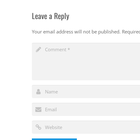
Leave a Reply
Your email address will not be published.
Require