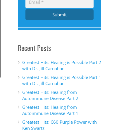
Submit
Recent Posts
Greatest Hits: Healing is Possible Part 2
with Dr. Jill Carnahan
Greatest Hits: Healing is Possible Part 1
with Dr. Jill Carnahan
Greatest Hits: Healing from
Autoimmune Disease Part 2
Greatest Hits: Healing from
Autoimmune Disease Part 1
Greatest Hits: C60 Purple Power with
Ken Swartz