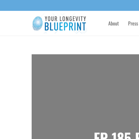
About
Press
EP 185