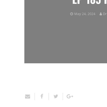
May 24, 2024
Dr