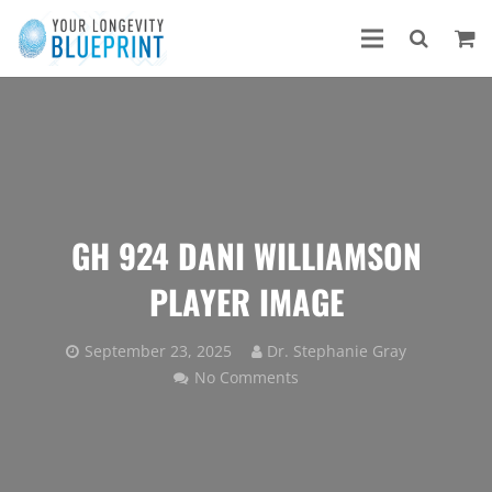
GH 924 DANI WILLIAMSON
PLAYER IMAGE
September 23, 2025
Dr. Stephanie Gray
No Comments