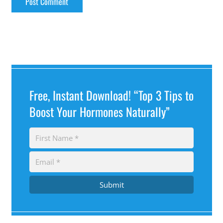
Free, Instant Download! “Top 3 Tips to
Boost Your Hormones Naturally”
Submit