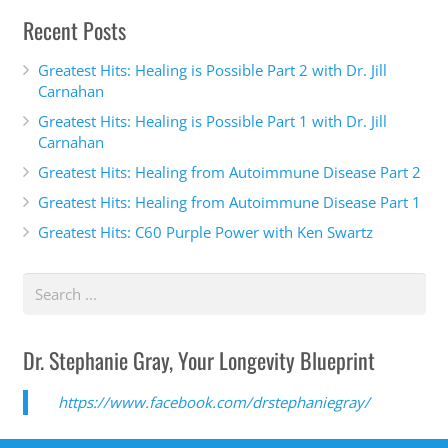
Recent Posts
Greatest Hits: Healing is Possible Part 2 with Dr. Jill
Carnahan
Greatest Hits: Healing is Possible Part 1 with Dr. Jill
Carnahan
Greatest Hits: Healing from Autoimmune Disease Part 2
Greatest Hits: Healing from Autoimmune Disease Part 1
Greatest Hits: C60 Purple Power with Ken Swartz
Dr. Stephanie Gray, Your Longevity Blueprint
https://www.facebook.com/drstephaniegray/