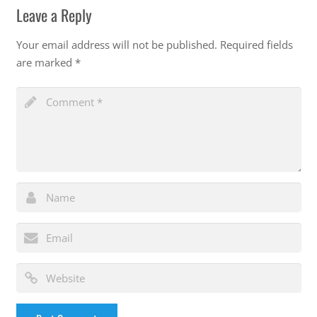
Leave a Reply
Your email address will not be published.
Required fields
are marked
*