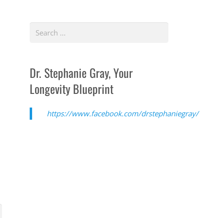
Dr. Stephanie Gray, Your
Longevity Blueprint
https://www.facebook.com/drstephaniegray/