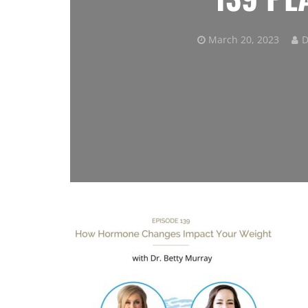
March 20, 2023
D