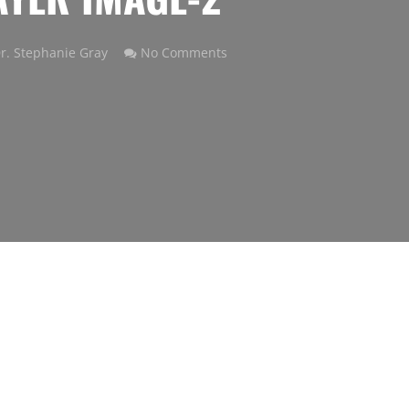
r. Stephanie Gray
No Comments