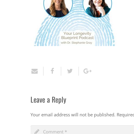
Leave a Reply
Your email address will not be published.
Require