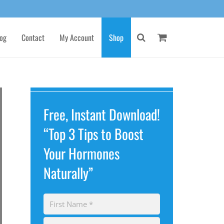
og
Contact
My Account
Shop
Free, Instant Download!
“Top 3 Tips to Boost
Your Hormones
Naturally”