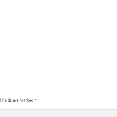
d fields are marked
*