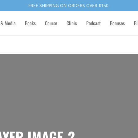
FREE SHIPPING ON ORDERS OVER $150.
 & Media
Books
Course
Clinic
Podcast
Bonuses
Bl
AYER IMAGE-2