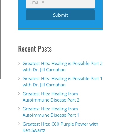
Submit
Recent Posts
Greatest Hits: Healing is Possible Part 2
with Dr. Jill Carnahan
Greatest Hits: Healing is Possible Part 1
with Dr. Jill Carnahan
Greatest Hits: Healing from
Autoimmune Disease Part 2
Greatest Hits: Healing from
Autoimmune Disease Part 1
Greatest Hits: C60 Purple Power with
Ken Swartz