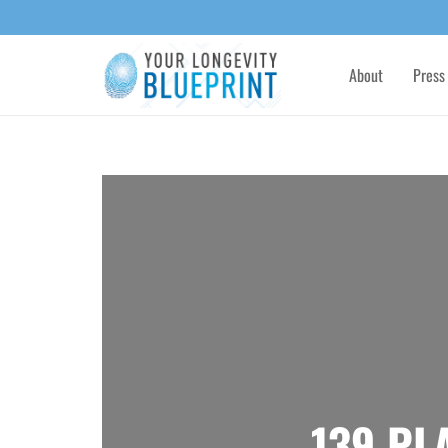
About
Press
139 PL