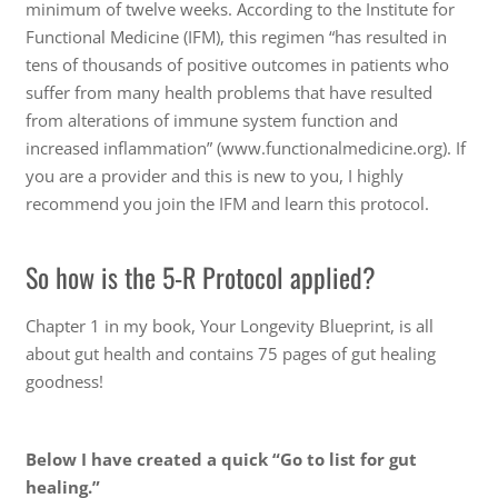
minimum of twelve weeks. According to the Institute for
Functional Medicine (IFM), this regimen “has resulted in
tens of thousands of positive outcomes in patients who
suffer from many health problems that have resulted
from alterations of immune system function and
increased inflammation” (www.functionalmedicine.org). If
you are a provider and this is new to you, I highly
recommend you join the IFM and learn this protocol.
So how is the 5-R Protocol applied?
Chapter 1 in my book, Your Longevity Blueprint, is all
about gut health and contains 75 pages of gut healing
goodness!
Below I have created a quick “Go to list for gut
healing.”