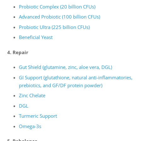
Probiotic Complex (20 billion CFUs)
Advanced Probiotic (100 billion CFUs)
Probiotic Ultra (225 billion CFUs)
Beneficial Yeast
4. Repair
Gut Shield (glutamine, zinc, aloe vera, DGL)
GI Support (glutathione, natural anti-inflammatories,
prebiotics, and GF/DF protein powder)
Zinc Chelate
DGL
Turmeric Support
Omega-3s