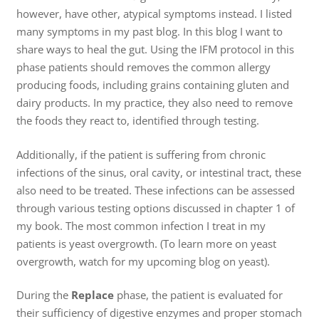
however, have other, atypical symptoms instead. I listed
many symptoms in my past blog. In this blog I want to
share ways to heal the gut. Using the IFM protocol in this
phase patients should removes the common allergy
producing foods, including grains containing gluten and
dairy products. In my practice, they also need to remove
the foods they react to, identified through testing.
Additionally, if the patient is suffering from chronic
infections of the sinus, oral cavity, or intestinal tract, these
also need to be treated. These infections can be assessed
through various testing options discussed in chapter 1 of
my book. The most common infection I treat in my
patients is yeast overgrowth. (To learn more on yeast
overgrowth, watch for my upcoming blog on yeast).
During the
Replace
phase, the patient is evaluated for
their sufficiency of digestive enzymes and proper stomach