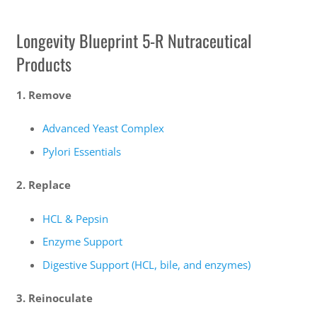
Longevity Blueprint 5-R Nutraceutical
Products
1. Remove
Advanced Yeast Complex
Pylori Essentials
2. Replace
HCL & Pepsin
Enzyme Support
Digestive Support (HCL, bile, and enzymes)
3. Reinoculate