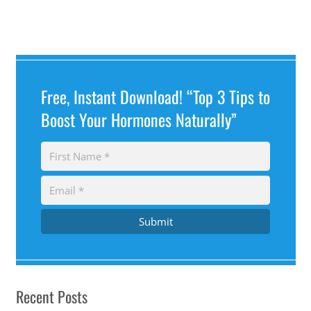
Free, Instant Download! “Top 3 Tips to
Boost Your Hormones Naturally”
Submit
Recent Posts