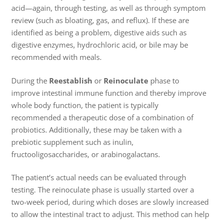
acid—again, through testing, as well as through symptom
review (such as bloating, gas, and reflux). If these are
identified as being a problem, digestive aids such as
digestive enzymes, hydrochloric acid, or bile may be
recommended with meals.
During the
Reestablish
or
Reinoculate
phase to
improve intestinal immune function and thereby improve
whole body function, the patient is typically
recommended a therapeutic dose of a combination of
probiotics. Additionally, these may be taken with a
prebiotic supplement such as inulin,
fructooligosaccharides, or arabinogalactans.
The patient’s actual needs can be evaluated through
testing. The reinoculate phase is usually started over a
two-week period, during which doses are slowly increased
to allow the intestinal tract to adjust. This method can help