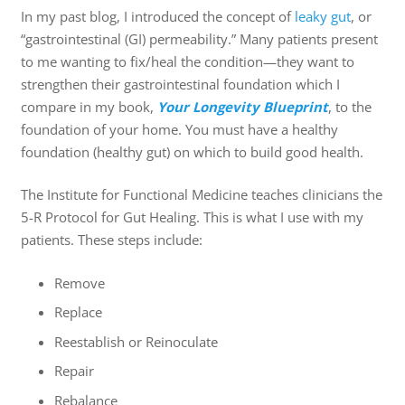
In my past blog, I introduced the concept of
leaky gut
, or
“gastrointestinal (GI) permeability.” Many patients present
to me wanting to fix/heal the condition—they want to
strengthen their gastrointestinal foundation which I
compare in my book,
Your Longevity Blueprint
, to the
foundation of your home. You must have a healthy
foundation (healthy gut) on which to build good health.
The Institute for Functional Medicine teaches clinicians the
5-R Protocol for Gut Healing. This is what I use with my
patients. These steps include:
Remove
Replace
Reestablish or Reinoculate
Repair
Rebalance