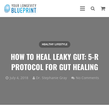
HEALTHY LIFESTYLE
HOW TO HEAL LEAKY GUT: 5-R
PROTOCOL FOR GUT HEALING
July 4, 2018
Dr. Stephanie Gray
No Comments