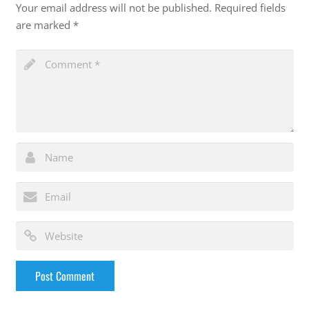
Your email address will not be published.
Required fields
are marked
*