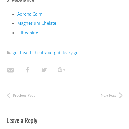
5. Rebalance
AdrenalCalm
Magnesium Chelate
L theanine
gut health
,
heal your gut
,
leaky gut
Previous Post
Next Post
Leave a Reply