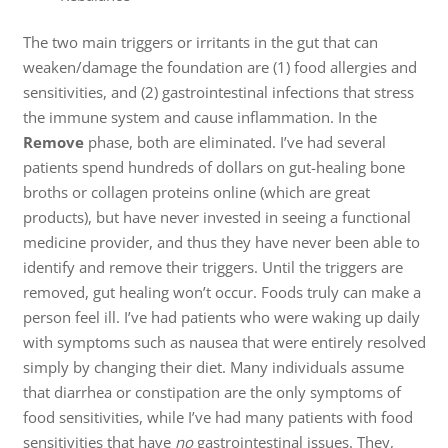
The two main triggers or irritants in the gut that can
weaken/damage the foundation are (1) food allergies and
sensitivities, and (2) gastrointestinal infections that stress
the immune system and cause inflammation. In the
Remove
phase, both are eliminated. I’ve had several
patients spend hundreds of dollars on gut-healing bone
broths or collagen proteins online (which are great
products), but have never invested in seeing a functional
medicine provider, and thus they have never been able to
identify and remove their triggers. Until the triggers are
removed, gut healing won’t occur. Foods truly can make a
person feel ill. I’ve had patients who were waking up daily
with symptoms such as nausea that were entirely resolved
simply by changing their diet. Many individuals assume
that diarrhea or constipation are the only symptoms of
food sensitivities, while I’ve had many patients with food
sensitivities that have
no
gastrointestinal issues. They,