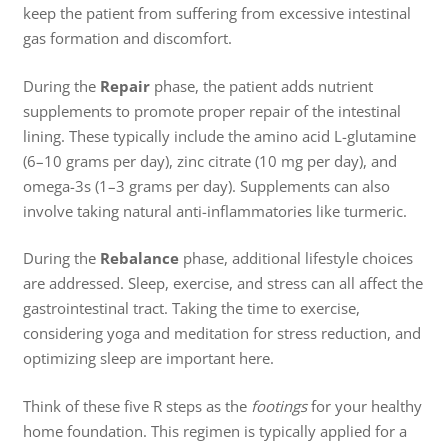
keep the patient from suffering from excessive intestinal
gas formation and discomfort.
During the
Repair
phase, the patient adds nutrient
supplements to promote proper repair of the intestinal
lining. These typically include the amino acid L-glutamine
(6–10 grams per day), zinc citrate (10 mg per day), and
omega-3s (1–3 grams per day). Supplements can also
involve taking natural anti-inflammatories like turmeric.
During the
Rebalance
phase, additional lifestyle choices
are addressed. Sleep, exercise, and stress can all affect the
gastrointestinal tract. Taking the time to exercise,
considering yoga and meditation for stress reduction, and
optimizing sleep are important here.
Think of these five R steps as the
footings
for your healthy
home foundation. This regimen is typically applied for a