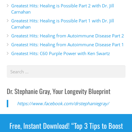
Greatest Hits: Healing is Possible Part 2 with Dr. Jill
Carnahan
Greatest Hits: Healing is Possible Part 1 with Dr. Jill
Carnahan
Greatest Hits: Healing from Autoimmune Disease Part 2
Greatest Hits: Healing from Autoimmune Disease Part 1
Greatest Hits: C60 Purple Power with Ken Swartz
Dr. Stephanie Gray, Your Longevity Blueprint
https://www.facebook.com/drstephaniegray/
Free, Instant Download! “Top 3 Tips to Boost