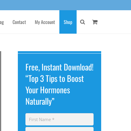
og
Contact
My Account
Shop
Free, Instant Download!
“Top 3 Tips to Boost
Your Hormones
Naturally”