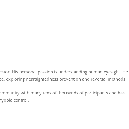
nvestor. His personal passion is understanding human eyesight. He
ence, exploring nearsightedness prevention and reversal methods.
community with many tens of thousands of participants and has
myopia control.