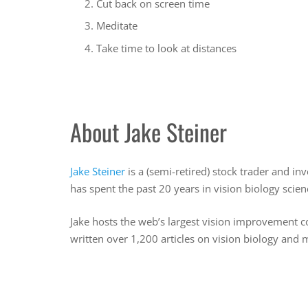
Cut back on screen time
Meditate
Take time to look at distances
About Jake Steiner
Jake Steiner
is a (semi-retired) stock trader and i
has spent the past 20 years in vision biology sci
Jake hosts the web’s largest vision improvement 
written over 1,200 articles on vision biology and 