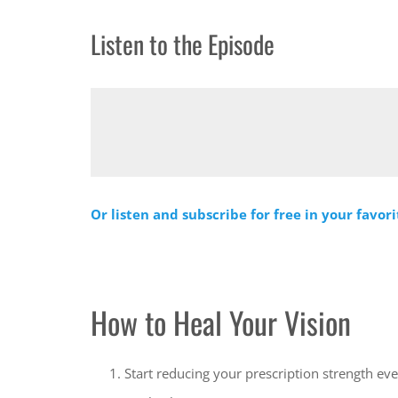
Listen to the Episode
Or listen and subscribe for free in your favor
How to Heal Your Vision
Start reducing your prescription strength ev