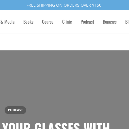
FREE SHIPPING ON ORDERS OVER $150.
 & Media
Books
Course
Clinic
Podcast
Bonuses
Bl
PODCAST
F YOUR GLASSES WITH