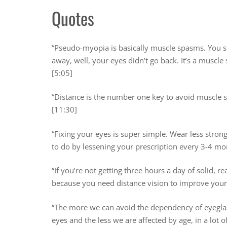
Quotes
“Pseudo-myopia is basically muscle spasms. You sp
away, well, your eyes didn’t go back. It’s a muscl
[5:05]
“Distance is the number one key to avoid muscle 
[11:30]
“Fixing your eyes is super simple. Wear less strong
to do by lessening your prescription every 3-4 mo
“If you’re not getting three hours a day of solid, r
because you need distance vision to improve your 
“The more we can avoid the dependency of eyeglas
eyes and the less we are affected by age, in a lot 