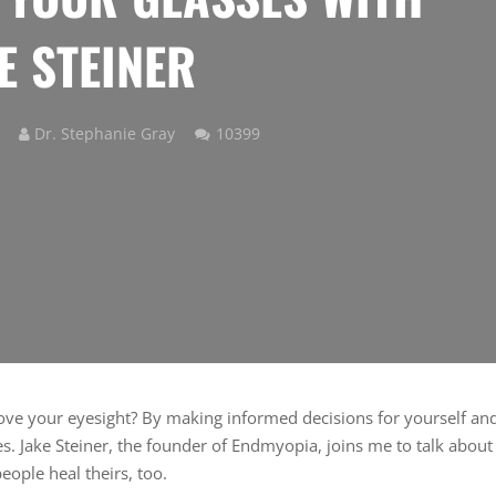
E STEINER
Comments
Dr. Stephanie Gray
10399
ove your eyesight? By making informed decisions for yourself an
es. Jake Steiner, the founder of Endmyopia, joins me to talk about
ople heal theirs, too.