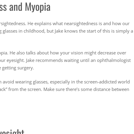
ss and Myopia
arsightedness. He explains what nearsightedness is and how our
lasses in childhood, but Jake knows the start of this is simply a
pia. He also talks about how your vision might decrease over
 your eyesight. Jake recommends waiting until an ophthalmologist
 getting surgery.
 avoid wearing glasses, especially in the screen-addicted world
 back” from the screen. Make sure there’s some distance between
yesight