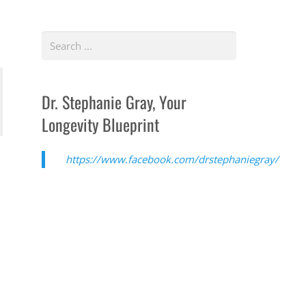
Dr. Stephanie Gray, Your
Longevity Blueprint
https://www.facebook.com/drstephaniegray/