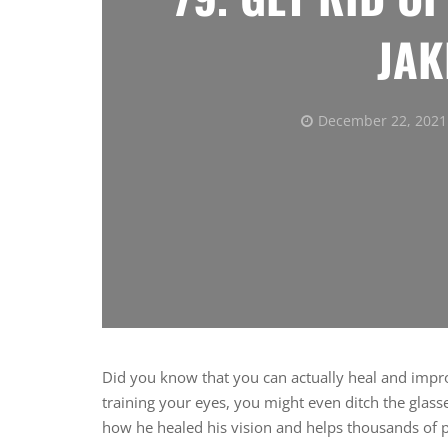
JAK
December 22, 2021
Did you know that you can actually heal and impr
training your eyes, you might even ditch the glass
how he healed his vision and helps thousands of pe