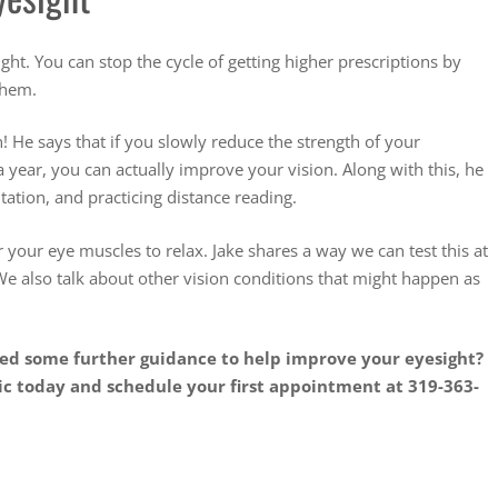
ght. You can stop the cycle of getting higher prescriptions by
 them.
n! He says that if you slowly reduce the strength of your
 year, you can actually improve your vision. Along with this, he
tion, and practicing distance reading.
or your eye muscles to relax. Jake shares a way we can test this at
e also talk about other vision conditions that might happen as
eed some further guidance to help improve your eyesight?
ic today and schedule your first appointment at 319-363-