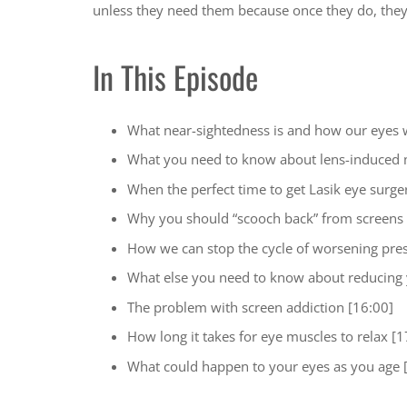
unless they need them because once they do, the
In This Episode
What near-sightedness is and how our eyes 
What you need to know about lens-induced 
When the perfect time to get Lasik eye surger
Why you should “scooch back” from screens 
How we can stop the cycle of worsening pres
What else you need to know about reducing 
The problem with screen addiction [16:00]
How long it takes for eye muscles to relax [1
What could happen to your eyes as you age 