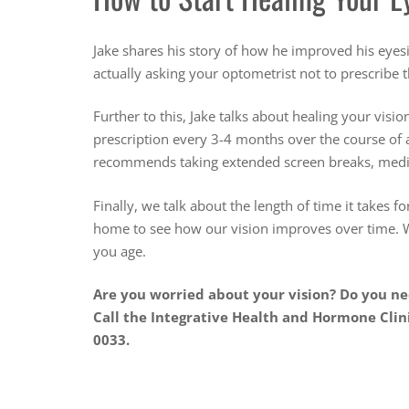
Jake shares his story of how he improved his eyesi
actually asking your optometrist not to prescribe
Further to this, Jake talks about healing your visio
prescription every 3-4 months over the course of a
recommends taking extended screen breaks, medita
Finally, we talk about the length of time it takes f
home to see how our vision improves over time. W
you age.
Are you worried about your vision? Do you n
Call the Integrative Health and Hormone Clin
0033.