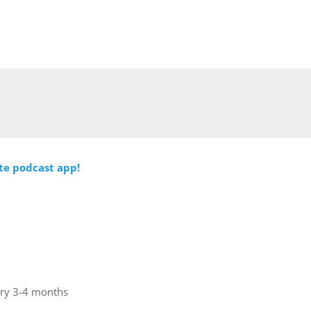
ite podcast app!
ery 3-4 months