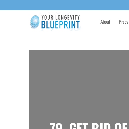
About
Press
79. GET RID O