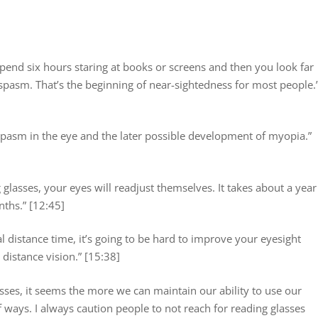
end six hours staring at books or screens and then you look far
e spasm. That’s the beginning of near-sightedness for most people.
spasm in the eye and the later possible development of myopia.”
 glasses, your eyes will readjust themselves. It takes about a year
nths.” [12:45]
eal distance time, it’s going to be hard to improve your eyesight
distance vision.” [15:38]
ses, it seems the more we can maintain our ability to use our
of ways. I always caution people to not reach for reading glasses