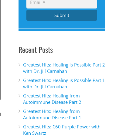
Submit
Recent Posts
Greatest Hits: Healing is Possible Part 2
with Dr. Jill Carnahan
Greatest Hits: Healing is Possible Part 1
with Dr. Jill Carnahan
Greatest Hits: Healing from
Autoimmune Disease Part 2
Greatest Hits: Healing from
d
Autoimmune Disease Part 1
Greatest Hits: C60 Purple Power with
Ken Swartz