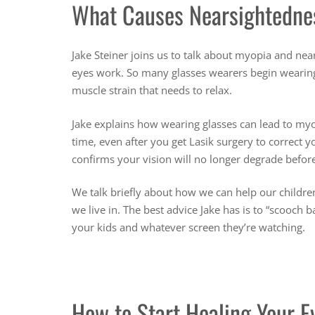
What Causes Nearsightedne
Jake Steiner joins us to talk about myopia and ne
eyes work. So many glasses wearers begin wearing g
muscle strain that needs to relax.
Jake explains how wearing glasses can lead to myo
time, even after you get Lasik surgery to correct
confirms your vision will no longer degrade before
We talk briefly about how we can help our children
we live in. The best advice Jake has is to “scooch
your kids and whatever screen they’re watching.
How to Start Healing Your E