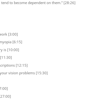
y tend to become dependent on them.” [28:26]
work [3:00]
myopia [6:15]
y is [10:00]
[11:30]
criptions [12:15]
your vision problems [15:30]
7:00]
[27:00]