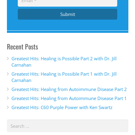
Submit
Recent Posts
Greatest Hits: Healing is Possible Part 2 with Dr. Jill
Carnahan
Greatest Hits: Healing is Possible Part 1 with Dr. Jill
Carnahan
Greatest Hits: Healing from Autoimmune Disease Part 2
Greatest Hits: Healing from Autoimmune Disease Part 1
Greatest Hits: C60 Purple Power with Ken Swartz