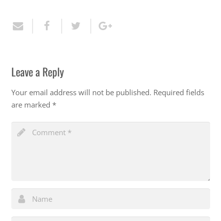
Leave a Reply
Your email address will not be published.
Required fields
are marked
*