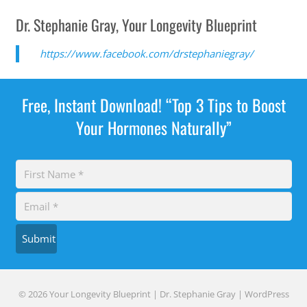
Dr. Stephanie Gray, Your Longevity Blueprint
https://www.facebook.com/drstephaniegray/
Free, Instant Download! “Top 3 Tips to Boost
Your Hormones Naturally”
Submit
© 2026 Your Longevity Blueprint | Dr. Stephanie Gray |
WordPress