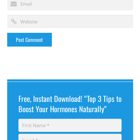
Free, Instant Download! “Top 3 Tips to
Boost Your Hormones Naturally”