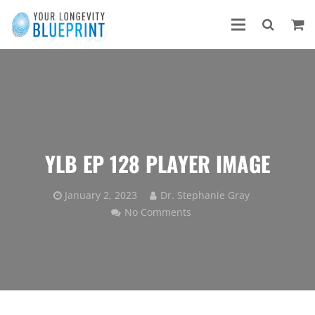
YLB EP 128 PLAYER IMAGE
January 2, 2023
Dr. Stephanie Gray
No Comments