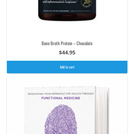
Bone Broth Protein – Chocolate
$
44.95
Add to cart