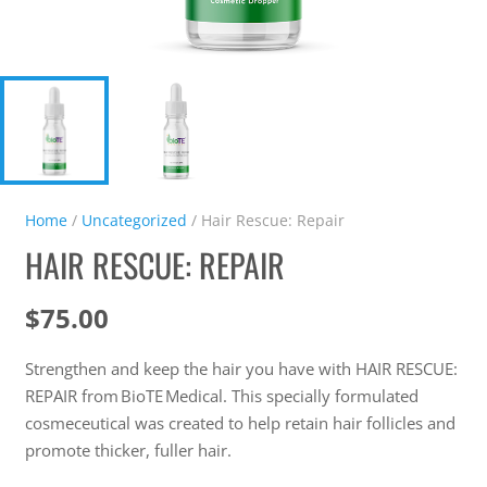
Home
/
Uncategorized
/ Hair Rescue: Repair
HAIR RESCUE: REPAIR
$
75.00
Strengthen and keep the hair you have with HAIR RESCUE:
REPAIR from BioTE Medical. This specially formulated
cosmeceutical was created to help retain hair follicles and
promote thicker, fuller hair.