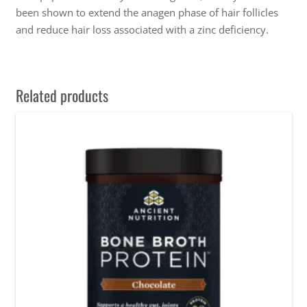
been shown to extend the anagen phase of hair follicles
and reduce hair loss associated with a zinc deficiency.
Related products