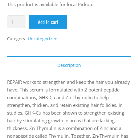
This product is available for local Pickup.
Add to cart
Category:
Uncategorized
Description
REPAIR works to strengthen and keep the hair you already
have. This serum is formulated with 2 potent peptide
combinations, GHK-Cu and Zn-Thymulin to help
strengthen, thicken, and retain existing hair follicles. In
studies, GHK-Cu has been shown to strengthen existing
hair by stimulating growth in areas that are lacking
thickness. Zn-Thymulin is a combination of Zinc and a
nonapeptide called Thymulin. Together, Zn-Thymulin has