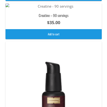
Creatine – 90 servings
$
35.00
Add to cart