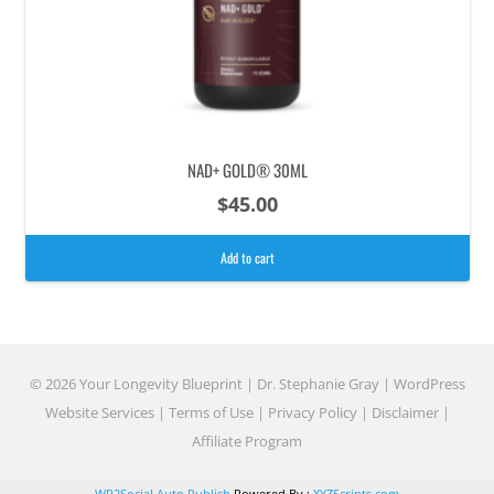
NAD+ GOLD® 30ML
$
45.00
Add to cart
© 2026 Your Longevity Blueprint | Dr. Stephanie Gray |
WordPress
Website Services
|
Terms of Use
|
Privacy Policy
|
Disclaimer
|
Affiliate Program
WP2Social Auto Publish
Powered By :
XYZScripts.com