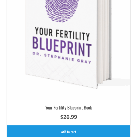
Your Fertility Blueprint Book
$
26.99
Add to cart