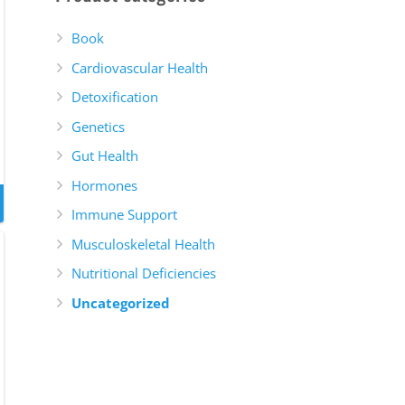
Book
Cardiovascular Health
Detoxification
Genetics
Gut Health
Hormones
Immune Support
Musculoskeletal Health
Nutritional Deficiencies
Uncategorized