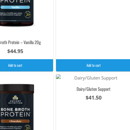
roth Protein – Vanilla 20g
$
44.95
Add to cart
Add to cart
Dairy/Gluten Support
$
41.50