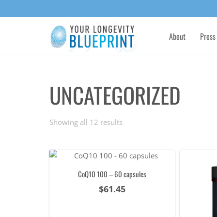
About
Press
UNCATEGORIZED
Sorted
Showing all 12 results
by
popularity
CoQ10 100 – 60 capsules
$
61.45