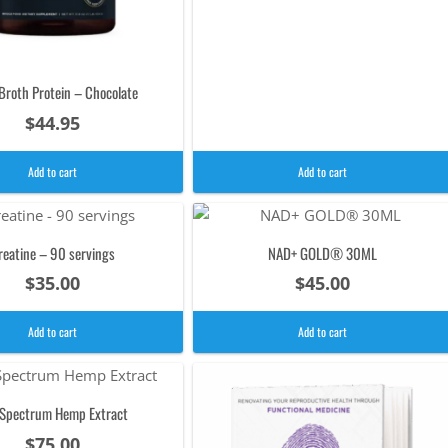
Broth Protein – Chocolate
$
44.95
Add to cart
Add to cart
reatine – 90 servings
NAD+ GOLD® 30ML
$
35.00
$
45.00
Add to cart
Add to cart
l Spectrum Hemp Extract
$
75.00