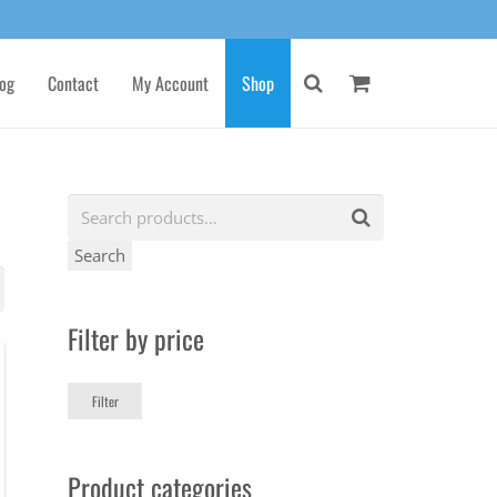
og
Contact
My Account
Shop
Search
Filter by price
Min
Max
Filter
price
price
Product categories