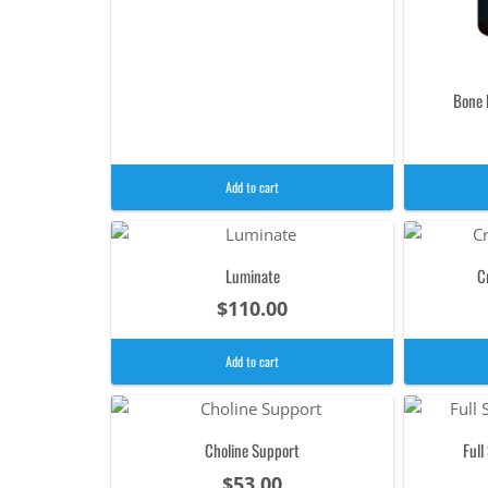
Bone 
Add to cart
Luminate
C
$
110.00
Add to cart
Choline Support
Ful
$
53.00