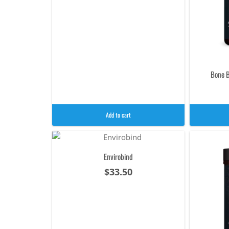
Bone B
Add to cart
Envirobind
$
33.50