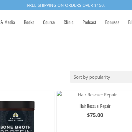
FREE SHIPPING ON ORDERS OVER $150.
 & Media
Books
Course
Clinic
Podcast
Bonuses
Bl
Hair Rescue: Repair
$
75.00