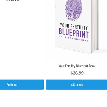
Your Fertility Blueprint Book
$
26.99
Add to cart
Add to cart