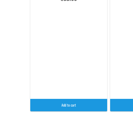
Add to cart