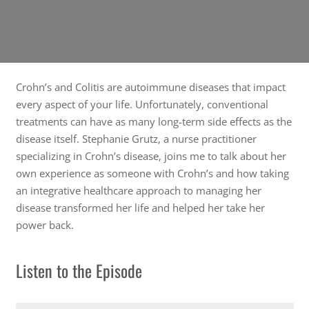
Crohn’s and Colitis are autoimmune diseases that impact
every aspect of your life. Unfortunately, conventional
treatments can have as many long-term side effects as the
disease itself. Stephanie Grutz, a nurse practitioner
specializing in Crohn’s disease, joins me to talk about her
own experience as someone with Crohn’s and how taking
an integrative healthcare approach to managing her
disease transformed her life and helped her take her
power back.
Listen to the Episode