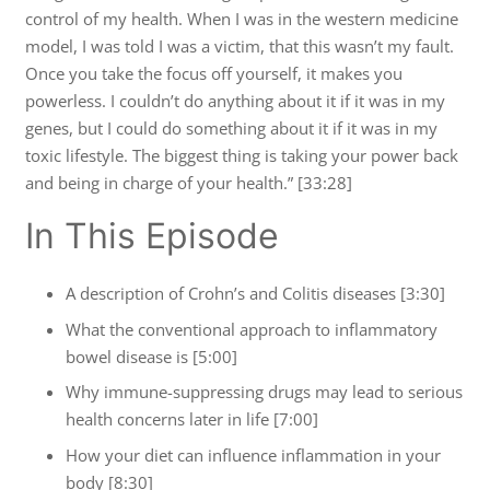
control of my health. When I was in the western medicine
model, I was told I was a victim, that this wasn’t my fault.
Once you take the focus off yourself, it makes you
powerless. I couldn’t do anything about it if it was in my
genes, but I could do something about it if it was in my
toxic lifestyle. The biggest thing is taking your power back
and being in charge of your health.” [33:28]
In This Episode
A description of Crohn’s and Colitis diseases [3:30]
What the conventional approach to inflammatory
bowel disease is [5:00]
Why immune-suppressing drugs may lead to serious
health concerns later in life [7:00]
How your diet can influence inflammation in your
body [8:30]