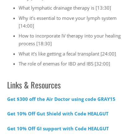
What lymphatic drainage therapy is [13:30]
Why it’s essential to move your lymph system
[14:00]
How to incorporate IV therapy into your healing
process [18:30]
What it’s like getting a fecal transplant [24:00]
The role of enemas for IBD and IBS [32:00]
Links & Resources
Get $300 off the Air Doctor using code GRAY15
Get 10% Off Gut Shield with Code HEALGUT
Get 10% Off GI support with Code HEALGUT