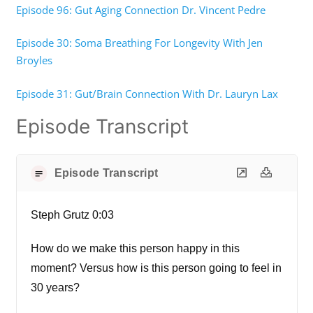
Episode 96: Gut Aging Connection Dr. Vincent Pedre
Episode 30: Soma Breathing For Longevity With Jen
Broyles
Episode 31: Gut/Brain Connection With Dr. Lauryn Lax
Episode Transcript
Episode Transcript
Steph Grutz 0:03
How do we make this person happy in this
moment? Versus how is this person going to feel in
30 years?