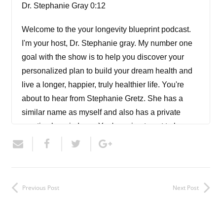
Dr. Stephanie Gray 0:12
Welcome to the your longevity blueprint podcast.
I'm your host, Dr. Stephanie gray. My number one
goal with the show is to help you discover your
personalized plan to build your dream health and
live a longer, happier, truly healthier life. You're
about to hear from Stephanie Gretz. She has a
similar name as myself and also has a private
practice here in Iowa. You're going to get to hear
her story about how she healed from her
autoimmune condition using detox methods, IV
therapy and a fecal transplant. Her story is
particularly relevant as world IBD day was this
Previous Post
Next Post
month. Let's get started.
Welcome to another episode of The your longevity