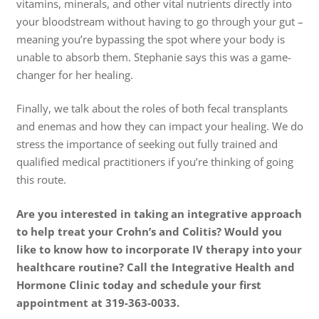
vitamins, minerals, and other vital nutrients directly into
your bloodstream without having to go through your gut –
meaning you’re bypassing the spot where your body is
unable to absorb them. Stephanie says this was a game-
changer for her healing.
Finally, we talk about the roles of both fecal transplants
and enemas and how they can impact your healing. We do
stress the importance of seeking out fully trained and
qualified medical practitioners if you’re thinking of going
this route.
Are you interested in taking an integrative approach
to help treat your Crohn’s and Colitis? Would you
like to know how to incorporate IV therapy into your
healthcare routine? Call the Integrative Health and
Hormone Clinic today and schedule your first
appointment at 319-363-0033.