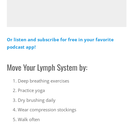
Or listen and subscribe for free in your favorite
podcast app!
Move Your Lymph System by:
Deep breathing exercises
Practice yoga
Dry brushing daily
Wear compression stockings
Walk often