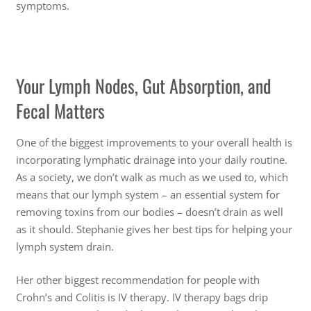
symptoms.
Your Lymph Nodes, Gut Absorption, and
Fecal Matters
One of the biggest improvements to your overall health is
incorporating lymphatic drainage into your daily routine.
As a society, we don’t walk as much as we used to, which
means that our lymph system – an essential system for
removing toxins from our bodies – doesn’t drain as well
as it should. Stephanie gives her best tips for helping your
lymph system drain.
Her other biggest recommendation for people with
Crohn’s and Colitis is IV therapy. IV therapy bags drip