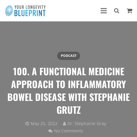
PODCAST
100. A FUNCTIONAL MEDICINE
APPROACH TO INFLAMMATORY
BOWEL DISEASE WITH STEPHANIE
GRUTZ
May 25, 2022
Dr. Stephanie Gray
No Comments