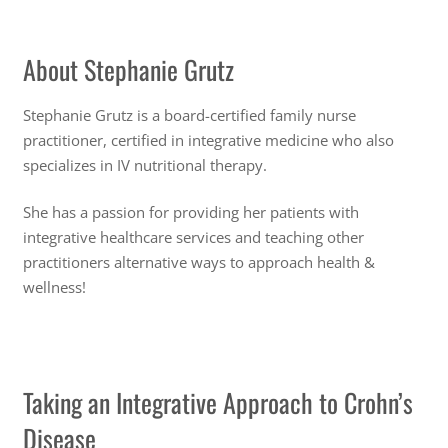
About Stephanie Grutz
Stephanie Grutz is a board-certified family nurse
practitioner, certified in integrative medicine who also
specializes in IV nutritional therapy.
She has a passion for providing her patients with
integrative healthcare services and teaching other
practitioners alternative ways to approach health &
wellness!
Taking an Integrative Approach to Crohn’s
Disease