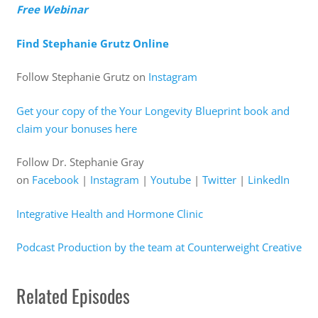
Free Webinar
Find Stephanie Grutz Online
Follow Stephanie Grutz on
Instagram
Get your copy of the Your Longevity Blueprint book and
claim your bonuses here
Follow Dr. Stephanie Gray
on
Facebook
|
Instagram
|
Youtube
|
Twitter
|
LinkedIn
Integrative Health and Hormone Clinic
Podcast Production by the team at Counterweight Creative
Related Episodes