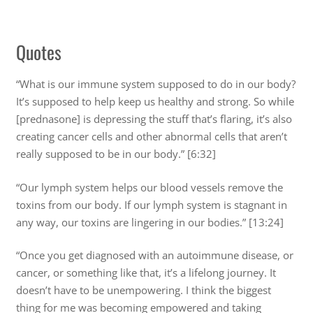
Quotes
“What is our immune system supposed to do in our body?
It’s supposed to help keep us healthy and strong. So while
[prednasone] is depressing the stuff that’s flaring, it’s also
creating cancer cells and other abnormal cells that aren’t
really supposed to be in our body.” [6:32]
“Our lymph system helps our blood vessels remove the
toxins from our body. If our lymph system is stagnant in
any way, our toxins are lingering in our bodies.” [13:24]
“Once you get diagnosed with an autoimmune disease, or
cancer, or something like that, it’s a lifelong journey. It
doesn’t have to be unempowering. I think the biggest
thing for me was becoming empowered and taking