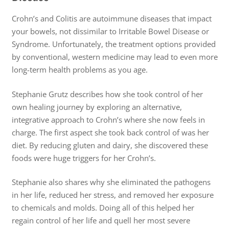
Crohn’s and Colitis are autoimmune diseases that impact
your bowels, not dissimilar to Irritable Bowel Disease or
Syndrome. Unfortunately, the treatment options provided
by conventional, western medicine may lead to even more
long-term health problems as you age.
Stephanie Grutz describes how she took control of her
own healing journey by exploring an alternative,
integrative approach to Crohn’s where she now feels in
charge. The first aspect she took back control of was her
diet. By reducing gluten and dairy, she discovered these
foods were huge triggers for her Crohn’s.
Stephanie also shares why she eliminated the pathogens
in her life, reduced her stress, and removed her exposure
to chemicals and molds. Doing all of this helped her
regain control of her life and quell her most severe