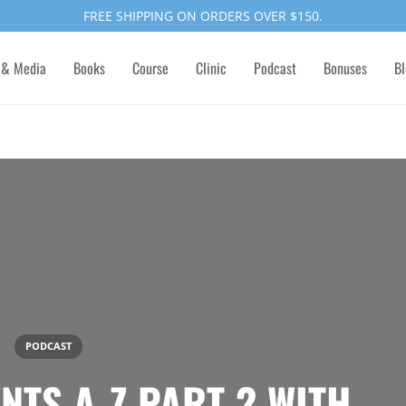
FREE SHIPPING ON ORDERS OVER $150.
 & Media
Books
Course
Clinic
Podcast
Bonuses
Bl
PODCAST
NTS A-Z PART 2 WITH