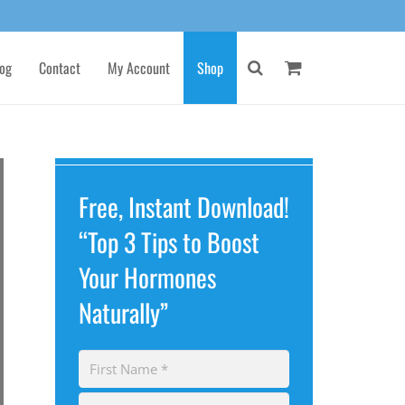
og
Contact
My Account
Shop
Free, Instant Download!
“Top 3 Tips to Boost
Your Hormones
Naturally”