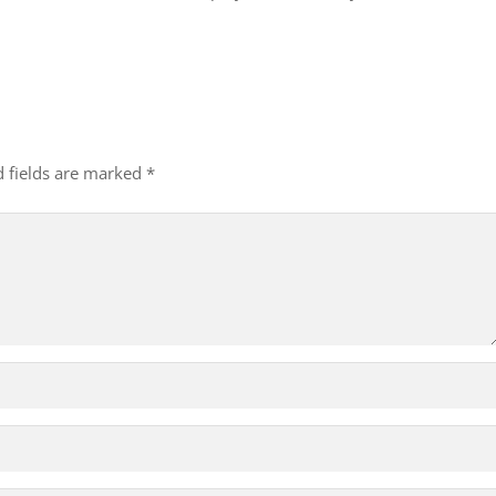
d fields are marked
*