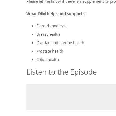
Please let me know if there is a supplement or pr
What DIM helps and supports:
Fibroids and cysts
Breast health
Ovarian and uterine health
Prostate health
Colon health
Listen to the Episode