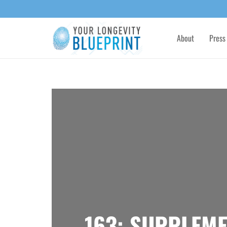
About
Press
163: SUPPLEME