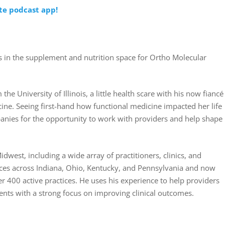
ite podcast app!
 in the supplement and nutrition space for Ortho Molecular
the University of Illinois, a little health scare with his now fiancé
icine. Seeing first-hand how functional medicine impacted her life
anies for the opportunity to work with providers and help shape
dwest, including a wide array of practitioners, clinics, and
ces across Indiana, Ohio, Kentucky, and Pennsylvania and now
r 400 active practices. He uses his experience to help providers
ients with a strong focus on improving clinical outcomes.