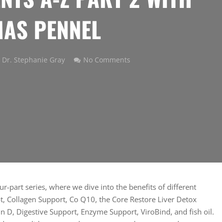
AS PENNEL
Dr. Stephanie Gray
No Comments
r-part series, where we dive into the benefits of different
, Collagen Support, Co Q10, the Core Restore Liver Detox
n D, Digestive Support, Enzyme Support, ViroBind, and fish oil.