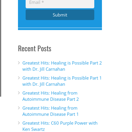
Submit
Recent Posts
Greatest Hits: Healing is Possible Part 2
with Dr. Jill Carnahan
Greatest Hits: Healing is Possible Part 1
with Dr. Jill Carnahan
Greatest Hits: Healing from
Autoimmune Disease Part 2
Greatest Hits: Healing from
Autoimmune Disease Part 1
Greatest Hits: C60 Purple Power with
Ken Swartz