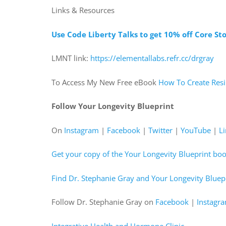
Links & Resources
Use Code Liberty Talks to get 10% off Core St
LMNT link:
https://elementallabs.refr.cc/drgray
To Access My New Free eBook
How To Create Resi
Follow Your Longevity Blueprint
On
Instagram
|
Facebook
|
Twitter
|
YouTube
|
L
Get your copy of the Your Longevity Blueprint bo
Find Dr. Stephanie Gray and Your Longevity Bluepr
Follow Dr. Stephanie Gray on
Facebook
|
Instagr
Integrative Health and Hormone Clinic