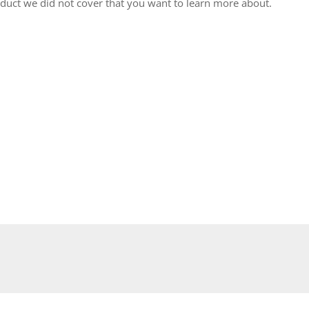
oduct we did not cover that you want to learn more about.