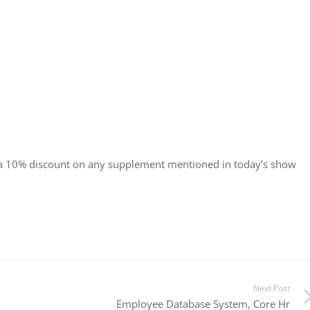
 a 10% discount on any supplement mentioned in today’s show
Next Post
Employee Database System, Core Hr