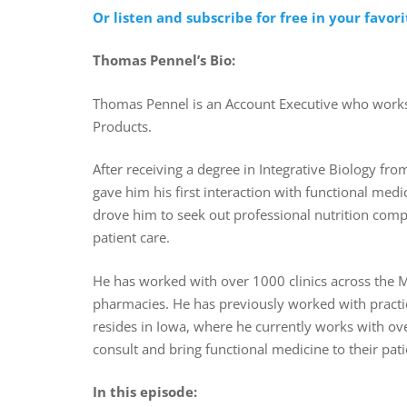
Or listen and subscribe for free in your favor
Thomas Pennel’s Bio:
Thomas Pennel is an Account Executive who works
Products.
After receiving a degree in Integrative Biology from 
gave him his first interaction with functional med
drove him to seek out professional nutrition comp
patient care.
He has worked with over 1000 clinics across the Mi
pharmacies. He has previously worked with practi
resides in Iowa, where he currently works with ove
consult and bring functional medicine to their pat
In this episode: