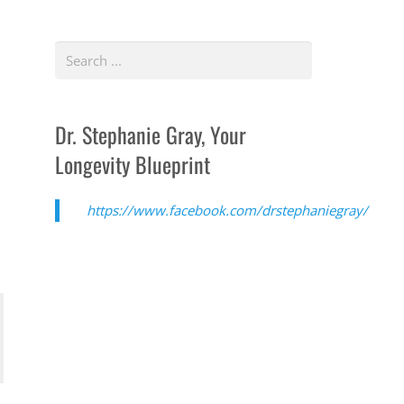
Dr. Stephanie Gray, Your
Longevity Blueprint
https://www.facebook.com/drstephaniegray/