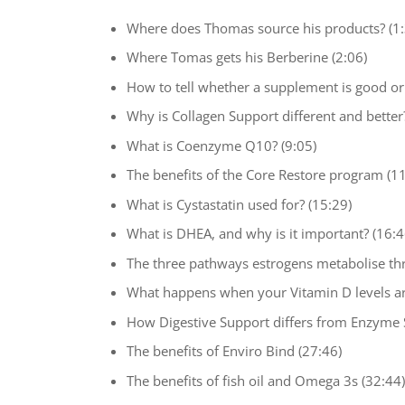
Where does Thomas source his products? (1:
Where Tomas gets his Berberine (2:06)
How to tell whether a supplement is good or 
Why is Collagen Support different and better?
What is Coenzyme Q10? (9:05)
The benefits of the Core Restore program (11
What is Cystastatin used for? (15:29)
What is DHEA, and why is it important? (16:4
The three pathways estrogens metabolise th
What happens when your Vitamin D levels ar
How Digestive Support differs from Enzyme 
The benefits of Enviro Bind (27:46)
The benefits of fish oil and Omega 3s (32:44)