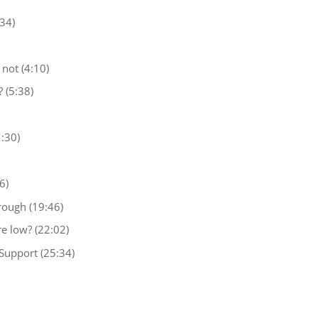
34)
not (4:10)
 (5:38)
:30)
6)
rough (19:46)
e low? (22:02)
Support (25:34)