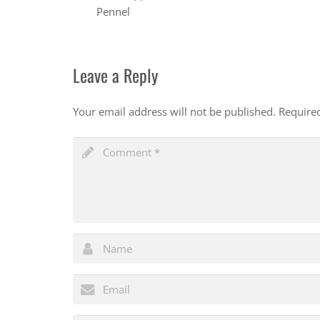
Pennel
Leave a Reply
Your email address will not be published.
Require