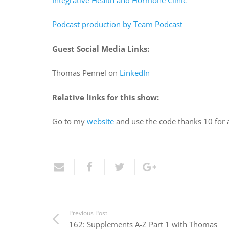
Podcast production by Team Podcast
Guest Social Media Links:
Thomas Pennel on
LinkedIn
Relative links for this show:
Go to my
website
and use the code thanks 10 for
Previous Post
162: Supplements A-Z Part 1 with Thomas