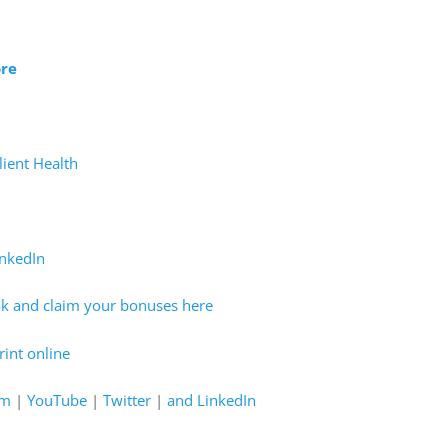
ore
lient Health
inkedIn
ok and claim your bonuses here
int online
am
|
YouTube
|
Twitter
|
and LinkedIn