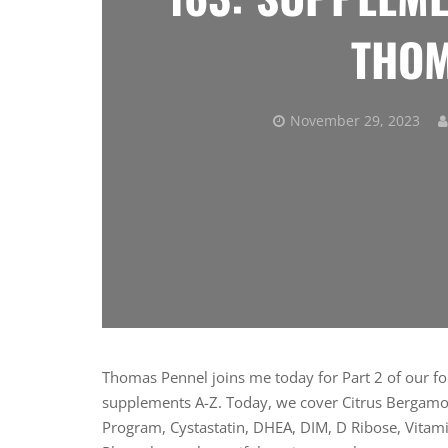
THOM
November 29, 2023
Thomas Pennel joins me today for Part 2 of our fou
supplements A-Z. Today, we cover Citrus Bergamot
Program, Cystastatin, DHEA, DIM, D Ribose, Vitami