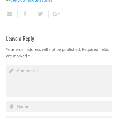
Leave a Reply
Your email address will not be published.
Required fields
are marked
*