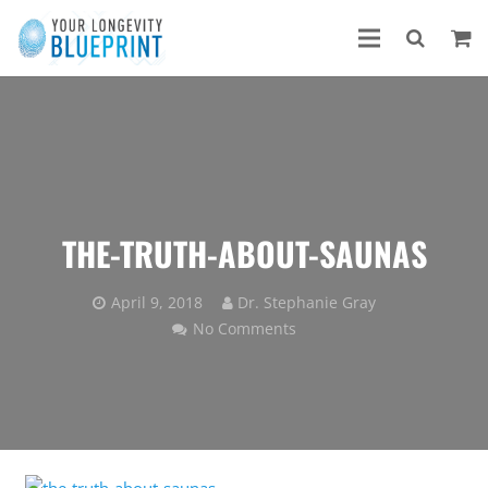
THE-TRUTH-ABOUT-SAUNAS
April 9, 2018
Dr. Stephanie Gray
No Comments