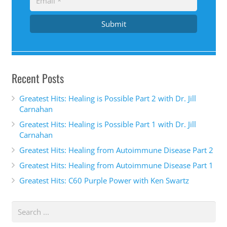
Submit
Recent Posts
Greatest Hits: Healing is Possible Part 2 with Dr. Jill
Carnahan
Greatest Hits: Healing is Possible Part 1 with Dr. Jill
Carnahan
Greatest Hits: Healing from Autoimmune Disease Part 2
Greatest Hits: Healing from Autoimmune Disease Part 1
Greatest Hits: C60 Purple Power with Ken Swartz