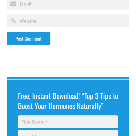
Free, Instant Download! “Top 3 Tips to
Boost Your Hormones Naturally”