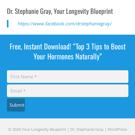
Dr. Stephanie Gray, Your Longevity Blueprint
https://www.facebook.com/drstephaniegray/
Free, Instant Download! “Top 3 Tips to Boost
Your Hormones Naturally”
Submit
© 2026 Your Longevity Blueprint | Dr. Stephanie Gray |
WordPress