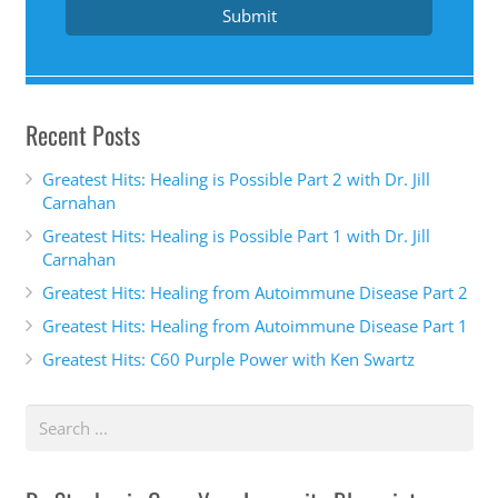
snuggling her three dogs and cat at home with her
Submit
husband in Phoenix, Arizona. After experiencing
her own health struggles and personal loss, she
strives in creating a community of positivity,
Recent Posts
gratitude and living every day to his fullest
potential. Welcome to the show. Dr. Pingel.
Greatest Hits: Healing is Possible Part 2 with Dr. Jill
Carnahan
Dr. Tricia Pingel 2:20
Greatest Hits: Healing is Possible Part 1 with Dr. Jill
Carnahan
Thank you so much for having me. I'm excited to
Greatest Hits: Healing from Autoimmune Disease Part 2
be here.
Greatest Hits: Healing from Autoimmune Disease Part 1
Dr. Stephanie Gray 2:22
Greatest Hits: C60 Purple Power with Ken Swartz
I don't even know how to pronounce your name.
Did I say that right? Angle? All right. Well, tell us
your story. How do you become the hip hop energy