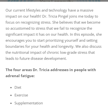
Our current lifestyles and technology have a massive
impact on our health! Dr. Tricia Pingel joins me today to
focus on recognizing stress. She believes that we become
so accustomed to stress that we fail to recognize the
significant impact it has on our health. In this episode, she
encourages you to start prioritizing yourself and setting
boundaries for your health and longevity. We also discuss
the nutritional impact of chronic low-grade stress that
leads to future disease development.
The four areas Dr. Tricia addresses in people with
adrenal fatigue:
Diet
Exercise
Supplementation