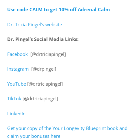
Use code CALM to get 10% off Adrenal Calm
Dr. Tricia Pingel’s website
Dr. Pingel’s Social Media Links:
Facebook
[@drtriciapingel]
Instagram
[@drpingel]
YouTube
[@drtriciapingel]
TikTok
[@drtriciapingel]
LinkedIn
Get your copy of the Your Longevity Blueprint book and
claim your bonuses here