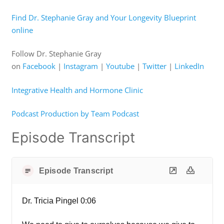
Find Dr. Stephanie Gray and Your Longevity Blueprint
online
Follow Dr. Stephanie Gray
on
Facebook
|
Instagram
|
Youtube
|
Twitter
|
LinkedIn
Integrative Health and Hormone Clinic
Podcast Production by Team Podcast
Episode Transcript
Episode Transcript
Dr. Tricia Pingel 0:06