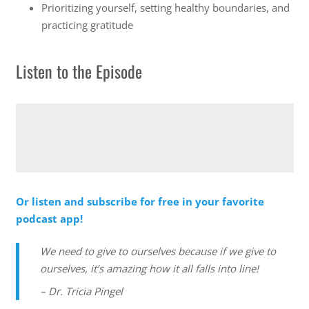
Prioritizing yourself, setting healthy boundaries, and
practicing gratitude
Listen to the Episode
Or listen and subscribe for free in your favorite
podcast app!
We need to give to ourselves because if we give to
ourselves, it’s amazing how it all falls into line!
– Dr. Tricia Pingel