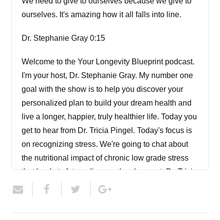
We need to give to ourselves because we give to
ourselves. It's amazing how it all falls into line.
Dr. Stephanie Gray 0:15
Welcome to the Your Longevity Blueprint podcast.
I'm your host, Dr. Stephanie Gray. My number one
goal with the show is to help you discover your
personalized plan to build your dream health and
live a longer, happier, truly healthier life. Today you
get to hear from Dr. Tricia Pingel. Today's focus is
on recognizing stress. We're going to chat about
the nutritional impact of chronic low grade stress
that leads to future disease development. Dr. Tricia
is going to encourage you to start prioritizing
yourself and to set boundaries important to health
and longevity because our current lifestyles and