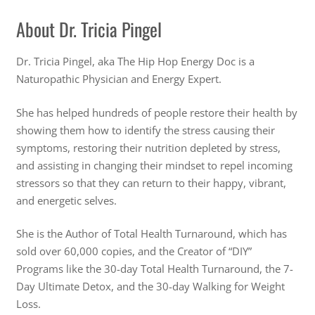
About Dr. Tricia Pingel
Dr. Tricia Pingel, aka The Hip Hop Energy Doc is a
Naturopathic Physician and Energy Expert.
She has helped hundreds of people restore their health by
showing them how to identify the stress causing their
symptoms, restoring their nutrition depleted by stress,
and assisting in changing their mindset to repel incoming
stressors so that they can return to their happy, vibrant,
and energetic selves.
She is the Author of Total Health Turnaround, which has
sold over 60,000 copies, and the Creator of “DIY”
Programs like the 30-day Total Health Turnaround, the 7-
Day Ultimate Detox, and the 30-day Walking for Weight
Loss.