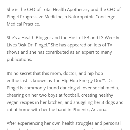
She is the CEO of Total Health Apothecary and the CEO of
Pingel Progressive Medicine, a Naturopathic Concierge
Medical Practice.
She’s a Health Blogger and the Host of FB and IG Weekly
Lives “Ask Dr. Pingel.” She has appeared on lots of TV
shows and she has contributed as an expert to many
publications.
It’s no secret that this mom, doctor, and hip-hop
enthusiast is known as The Hip Hop Energy Doc™️. Dr.
Pingel is commonly found dancing all over social media,
cheering on her two boys at football, creating healthy
vegan recipes in her kitchen, and snuggling her 3 dogs and
cat at home with her husband in Phoenix, Arizona.
After experiencing her own health struggles and personal