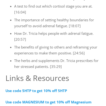
A test to find out which cortisol stage you are at.
[16:04]
The importance of setting healthy boundaries for
yourself to avoid adrenal fatigue. [18:07]
How Dr. Tricia helps people with adrenal fatigue.
[20:57]
The benefits of giving to others and reframing your
experiences to make them positive. [24:56]
The herbs and supplements Dr. Tricia prescribes for
her stressed patients. [35:29]
Links & Resources
Use code 5HTP to get 10% off 5HTP
Use code MAGNESIUM to get 10% off Magnesium