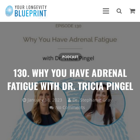
PODCAST
130. WHY YOU HAVE ADRENAL
FATIGUE WITH DR. TRICIA PINGEL
January 18, 2023
Dr. Stephanie Gray
No Comments