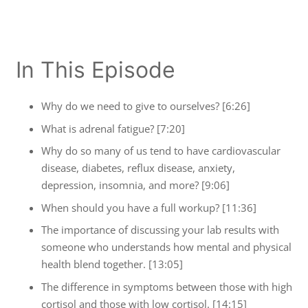
In This Episode
Why do we need to give to ourselves? [6:26]
What is adrenal fatigue? [7:20]
Why do so many of us tend to have cardiovascular
disease, diabetes, reflux disease, anxiety,
depression, insomnia, and more? [9:06]
When should you have a full workup? [11:36]
The importance of discussing your lab results with
someone who understands how mental and physical
health blend together. [13:05]
The difference in symptoms between those with high
cortisol and those with low cortisol. [14:15]