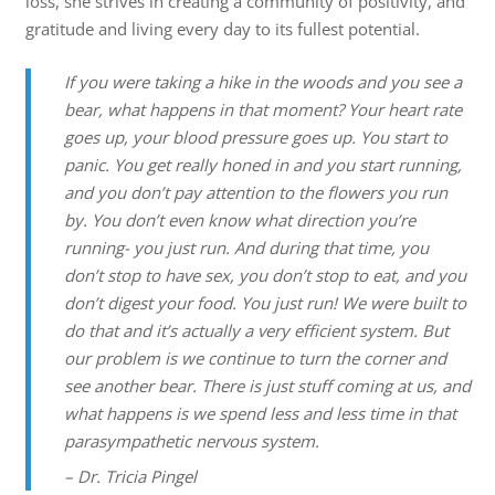
loss, she strives in creating a community of positivity, and
gratitude and living every day to its fullest potential.
If you were taking a hike in the woods and you see a
bear, what happens in that moment? Your heart rate
goes up, your blood pressure goes up. You start to
panic. You get really honed in and you start running,
and you don’t pay attention to the flowers you run
by. You don’t even know what direction you’re
running- you just run. And during that time, you
don’t stop to have sex, you don’t stop to eat, and you
don’t digest your food. You just run! We were built to
do that and it’s actually a very efficient system. But
our problem is we continue to turn the corner and
see another bear. There is just stuff coming at us, and
what happens is we spend less and less time in that
parasympathetic nervous system.
– Dr. Tricia Pingel