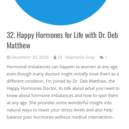
32. Happy Hormones for Life with Dr. Deb
Matthew
Comment
December 30, 2020
Dr. Stephanie Gray
1
Hormonal imbalances can happen to women at any age,
even though many doctors might initially treat them as a
different condition. I’m joined by Dr. Deb Matthew, the
Happy Hormones Doctor, to talk about what you need to
know about hormone imbalances and how to spot them
at any age. She provides some wonderful insight into
natural ways to lower your stress levels and also help
balance your hormones without medical intervention.