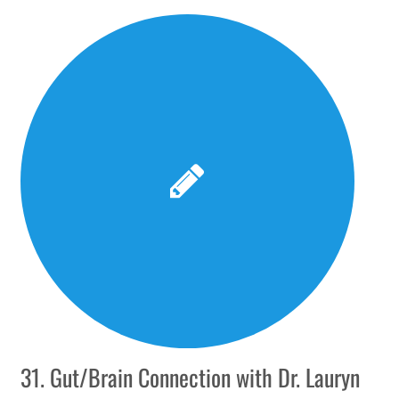
31. Gut/Brain Connection with Dr. Lauryn