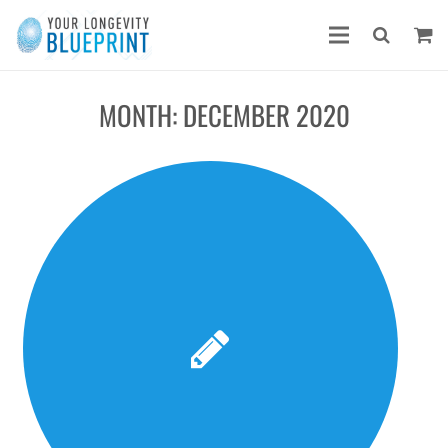
MONTH:
DECEMBER 2020