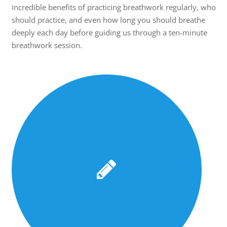
incredible benefits of practicing breathwork regularly, who
should practice, and even how long you should breathe
deeply each day before guiding us through a ten-minute
breathwork session.