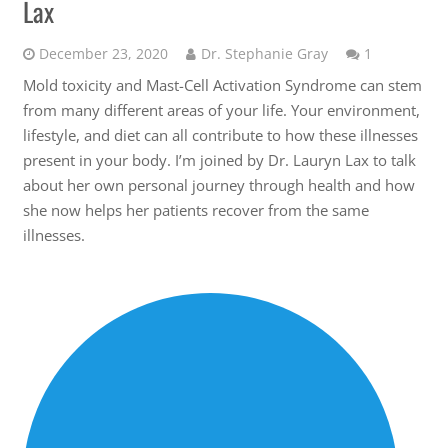
Lax
Comment
December 23, 2020
Dr. Stephanie Gray
1
Mold toxicity and Mast-Cell Activation Syndrome can stem
from many different areas of your life. Your environment,
lifestyle, and diet can all contribute to how these illnesses
present in your body. I’m joined by Dr. Lauryn Lax to talk
about her own personal journey through health and how
she now helps her patients recover from the same
illnesses.