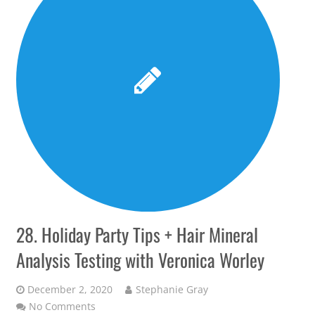
28. Holiday Party Tips + Hair Mineral
Analysis Testing with Veronica Worley
December 2, 2020
Stephanie Gray
No Comments