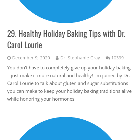
29. Healthy Holiday Baking Tips with Dr.
Carol Lourie
Comme
December 9, 2020
Dr. Stephanie Gray
10399
You don’t have to completely give up your holiday baking
– just make it more natural and healthy! I’m joined by Dr.
Carol Lourie to talk about gluten and sugar substitutions
you can make to keep your holiday baking traditions alive
while honoring your hormones.