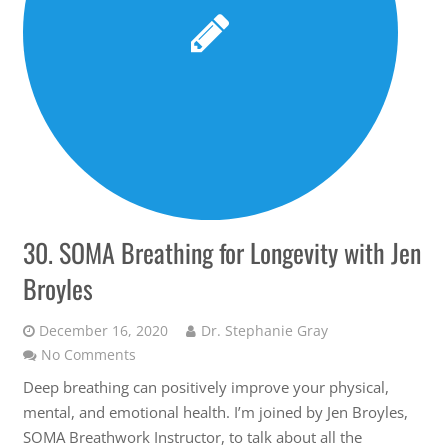
30. SOMA Breathing for Longevity with Jen
Broyles
December 16, 2020
Dr. Stephanie Gray
No Comments
Deep breathing can positively improve your physical,
mental, and emotional health. I’m joined by Jen Broyles,
SOMA Breathwork Instructor, to talk about all the