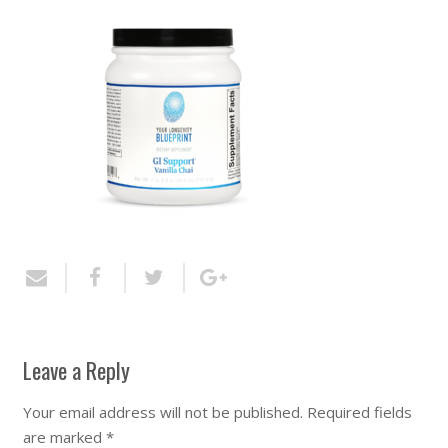
Leave a Reply
Your email address will not be published.
Required fields
are marked
*