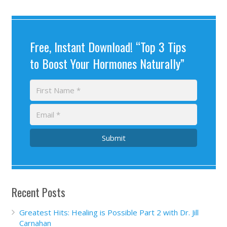
Free, Instant Download! “Top 3 Tips
to Boost Your Hormones Naturally”
Submit
Recent Posts
Greatest Hits: Healing is Possible Part 2 with Dr. Jill
Carnahan