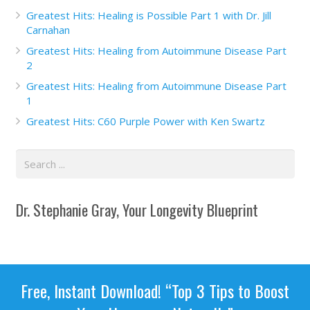
Greatest Hits: Healing is Possible Part 1 with Dr. Jill
Carnahan
Greatest Hits: Healing from Autoimmune Disease Part
2
Greatest Hits: Healing from Autoimmune Disease Part
1
Greatest Hits: C60 Purple Power with Ken Swartz
Dr. Stephanie Gray, Your Longevity Blueprint
Free, Instant Download! “Top 3 Tips to Boost