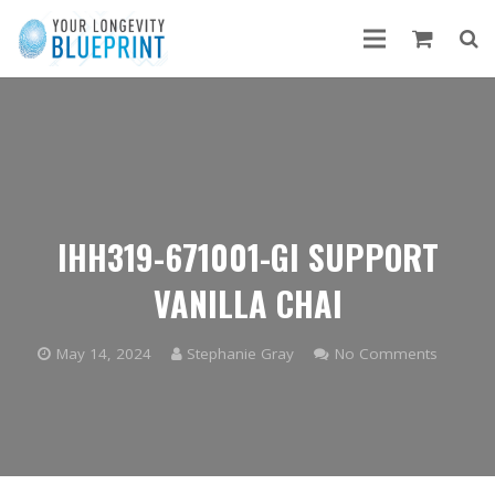
IHH319-671001-GI SUPPORT
VANILLA CHAI
May 14, 2024
Stephanie Gray
No Comments