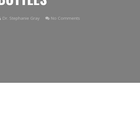
Dr. Stephanie Gray
No Comments