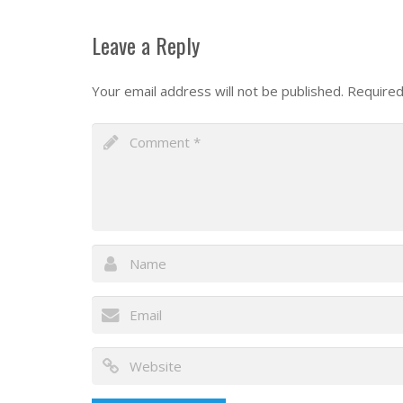
Leave a Reply
Your email address will not be published.
Required