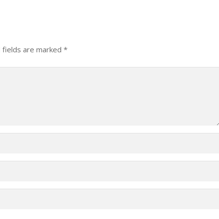
 fields are marked
*