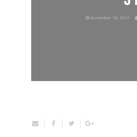
November 18, 2017