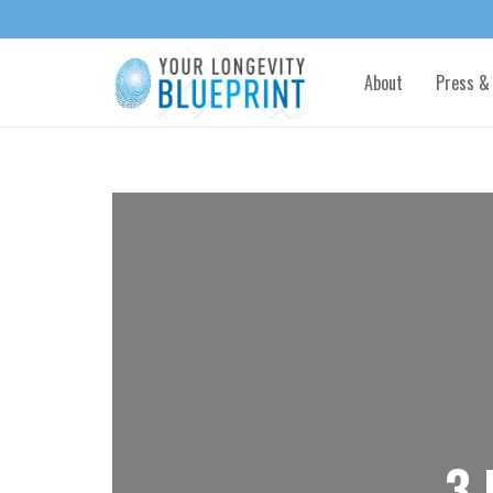
About
Press &
3 