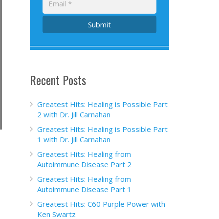
Submit
Recent Posts
Greatest Hits: Healing is Possible Part
2 with Dr. Jill Carnahan
Greatest Hits: Healing is Possible Part
1 with Dr. Jill Carnahan
Greatest Hits: Healing from
Autoimmune Disease Part 2
Greatest Hits: Healing from
Autoimmune Disease Part 1
Greatest Hits: C60 Purple Power with
Ken Swartz