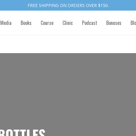
FREE SHIPPING ON ORDERS OVER $150.
 Media
Books
Course
Clinic
Podcast
Bonuses
Bl
BOTTLES