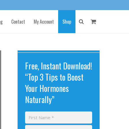
og
Contact
My Account
Shop
Free, Instant Download!
“Top 3 Tips to Boost
Your Hormones
Naturally”