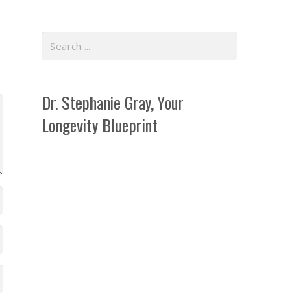
Dr. Stephanie Gray, Your
Longevity Blueprint