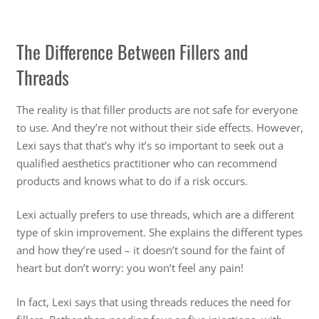
The Difference Between Fillers and
Threads
The reality is that filler products are not safe for everyone
to use. And they’re not without their side effects. However,
Lexi says that that’s why it’s so important to seek out a
qualified aesthetics practitioner who can recommend
products and knows what to do if a risk occurs.
Lexi actually prefers to use threads, which are a different
type of skin improvement. She explains the different types
and how they’re used – it doesn’t sound for the faint of
heart but don’t worry: you won’t feel any pain!
In fact, Lexi says that using threads reduces the need for