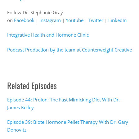
Follow Dr. Stephanie Gray
on
Facebook
|
Instagram
|
Youtube
|
Twitter
|
LinkedIn
Integrative Health and Hormone Clinic
Podcast Production by the team at Counterweight Creative
Related Episodes
Episode 44: Prolon: The Fast Mimicking Diet With Dr.
James Kelley
Episode 39: Biote Hormone Pellet Therapy With Dr. Gary
Donovitz