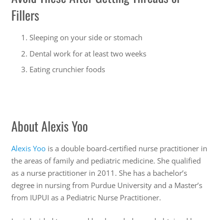
Fillers
Sleeping on your side or stomach
Dental work for at least two weeks
Eating crunchier foods
About Alexis Yoo
Alexis Yoo
is a double board-certified nurse practitioner in
the areas of family and pediatric medicine. She qualified
as a nurse practitioner in 2011. She has a bachelor’s
degree in nursing from Purdue University and a Master’s
from IUPUI as a Pediatric Nurse Practitioner.