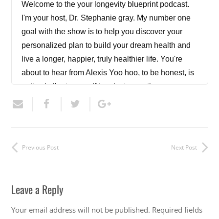
Welcome to the your longevity blueprint podcast.
I'm your host, Dr. Stephanie gray. My number one
goal with the show is to help you discover your
personalized plan to build your dream health and
live a longer, happier, truly healthier life. You're
about to hear from Alexis Yoo hoo, to be honest, is
quite similar to myself in private practice as a
female nurse practitioner offering anti aging and
functional medicine. She offers more aesthetics
than I do at this point and is certified in providing
peptides. So today I get to pick her brain on those
Previous Post
Next Post
therapies. This is part one of a two part episode.
Be sure to check in next week to hear the
conclusion of our conversation. Let's get started.
Leave a Reply
Thanks for joining me for another episode of The
Your email address will not be published.
Required fields