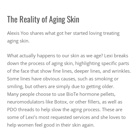
The Reality of Aging Skin
Alexis Yoo shares what got her started loving treating
aging skin.
What actually happens to our skin as we age? Lexi breaks
down the process of aging skin, highlighting specific parts
of the face that show fine lines, deeper lines, and wrinkles.
Some lines have obvious causes, such as smoking or
smiling, but others are simply due to getting older.
Many people choose to use BioTe hormone pellets,
neuromodulators like Botox, or other fillers, as well as
PDO threads to help slow the aging process. These are
some of Lexi’s most requested services and she loves to
help women feel good in their skin again.