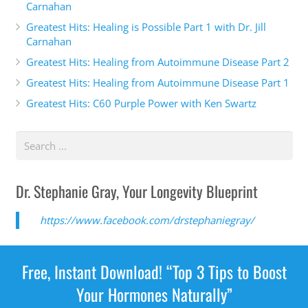
Carnahan
Lone Ranger. I don't know about you, but
Greatest Hits: Healing is Possible Part 1 with Dr. Jill
Carnahan
Alexis Yoo 2:03
Greatest Hits: Healing from Autoimmune Disease Part 2
Greatest Hits: Healing from Autoimmune Disease Part 1
it's not fair that we're in the Midwest, like if we were
in Florida, California. Yeah, we'd be you know, like
Greatest Hits: C60 Purple Power with Ken Swartz
fish to water. It's just we're kind of these odd people
out in that people don't really understand what we
do. We're pioneers, right? Absolutely. Absolutely.
Being females, nurse practitioners mom dependent
Dr. Stephanie Gray, Your Longevity Blueprint
practice. Yeah, absolutely.
https://www.facebook.com/drstephaniegray/
Dr. Stephanie Gray 2:21
Well, tell me your story. So how did you get
Free, Instant Download! “Top 3 Tips to Boost
interested in anti aging and even aesthetic
Your Hormones Naturally”
medicine.