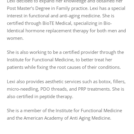
Lexi decided to expand her knowledge and obtained her
Post Master’s Degree in Family practice. Lexi has a special
interest in functional and anti-aging medicine. She is
certified through BioTE Medical, specializing in Bio-
Identical hormone replacement therapy for both men and
women.
She is also working to be a certified provider through the
Institute for Functional Medicine, to better treat her
patients while fixing the root causes of their conditions.
Lexi also provides aesthetic services such as botox, fillers,
micro-needling, PDO threads, and PRP treatments. She is
also certified in peptide therapy.
She is a member of the Institute for Functional Medicine
and the American Academy of Anti Aging Medicine.