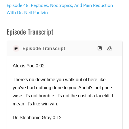
Episode 48: Peptides, Nootropics, And Pain Reduction
With Dr. Neil Paulvin
Episode Transcript
Episode Transcript
Alexis Yoo 0:02
There's no downtime you walk out of here like
you've had nothing done to you. And it's not price
wise. It's not horrible. It's not the cost of a facelift. I
mean, it's like win win.
Dr. Stephanie Gray 0:12