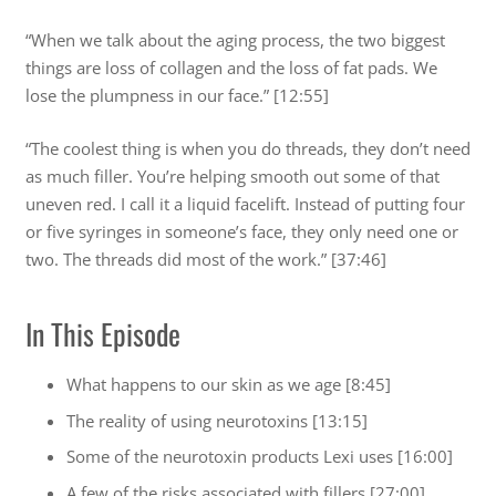
“When we talk about the aging process, the two biggest
things are loss of collagen and the loss of fat pads. We
lose the plumpness in our face.” [12:55]
“The coolest thing is when you do threads, they don’t need
as much filler. You’re helping smooth out some of that
uneven red. I call it a liquid facelift. Instead of putting four
or five syringes in someone’s face, they only need one or
two. The threads did most of the work.” [37:46]
In This Episode
What happens to our skin as we age [8:45]
The reality of using neurotoxins [13:15]
Some of the neurotoxin products Lexi uses [16:00]
A few of the risks associated with fillers [27:00]