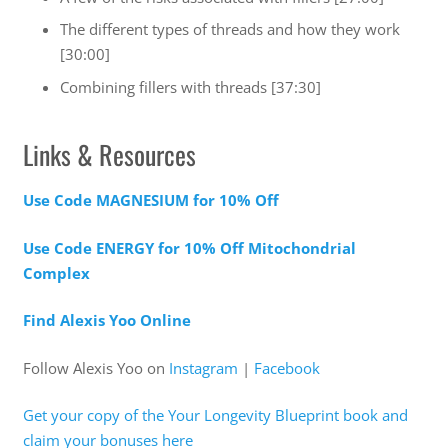
The different types of threads and how they work
[30:00]
Combining fillers with threads [37:30]
Links & Resources
Use Code MAGNESIUM for 10% Off
Use Code ENERGY for 10% Off Mitochondrial
Complex
Find Alexis Yoo Online
Follow Alexis Yoo on
Instagram
|
Facebook
Get your copy of the Your Longevity Blueprint book and
claim your bonuses here