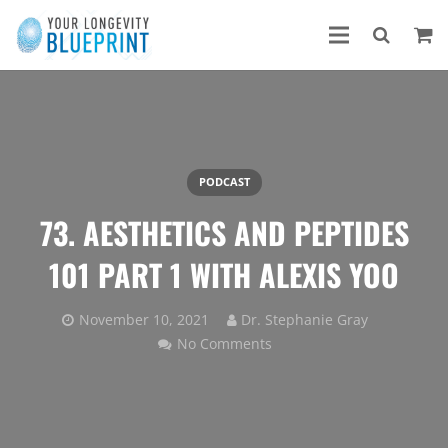
PODCAST
73. AESTHETICS AND PEPTIDES
101 PART 1 WITH ALEXIS YOO
November 10, 2021
Dr. Stephanie Gray
No Comments