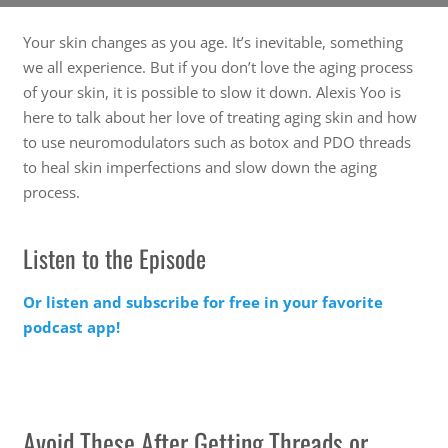
Your skin changes as you age. It’s inevitable, something
we all experience. But if you don’t love the aging process
of your skin, it is possible to slow it down. Alexis Yoo is
here to talk about her love of treating aging skin and how
to use neuromodulators such as botox and PDO threads
to heal skin imperfections and slow down the aging
process.
Listen to the Episode
Or listen and subscribe for free in your favorite
podcast app!
Avoid These After Getting Threads or