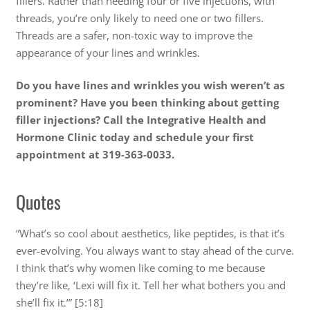
fillers. Rather than needing four or five injections, with
threads, you’re only likely to need one or two fillers.
Threads are a safer, non-toxic way to improve the
appearance of your lines and wrinkles.
Do you have lines and wrinkles you wish weren’t as
prominent? Have you been thinking about getting
filler injections? Call the Integrative Health and
Hormone Clinic today and schedule your first
appointment at 319-363-0033.
Quotes
“What’s so cool about aesthetics, like peptides, is that it’s
ever-evolving. You always want to stay ahead of the curve.
I think that’s why women like coming to me because
they’re like, ‘Lexi will fix it. Tell her what bothers you and
she’ll fix it.’” [5:18]