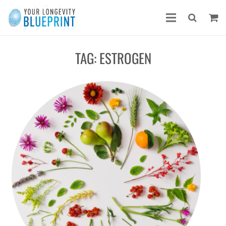
TAG:
ESTROGEN