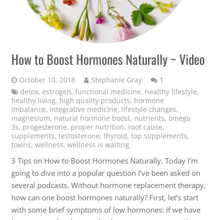
How to Boost Hormones Naturally ~ Video
Comment
October 10, 2018
Stephanie Gray
1
detox
,
estrogen
,
functional medicine
,
healthy lifestyle
,
healthy living
,
high quality products
,
hormone
imbalance
,
integrative medicine
,
lifestyle changes
,
magnesium
,
natural hormone boost
,
nutrients
,
omega
3s
,
progesterone
,
proper nutrition
,
root cause
,
supplements
,
testosterone
,
thyroid
,
top supplements
,
toxins
,
wellness
,
wellness is waiting
3 Tips on How to Boost Hormones Naturally. Today I’m
going to dive into a popular question I’ve been asked on
several podcasts. Without hormone replacement therapy,
how can one boost hormones naturally? First, let’s start
with some brief symptoms of low hormones: If we have