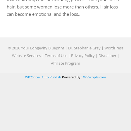
hair, but some women lose more than others. Hair loss
can become emotional and the loss…
© 2026 Your Longevity Blueprint | Dr. Stephanie Gray |
WordPress
Website Services
|
Terms of Use
|
Privacy Policy
|
Disclaimer
|
Affiliate Program
WP2Social Auto Publish
Powered By :
XYZScripts.com