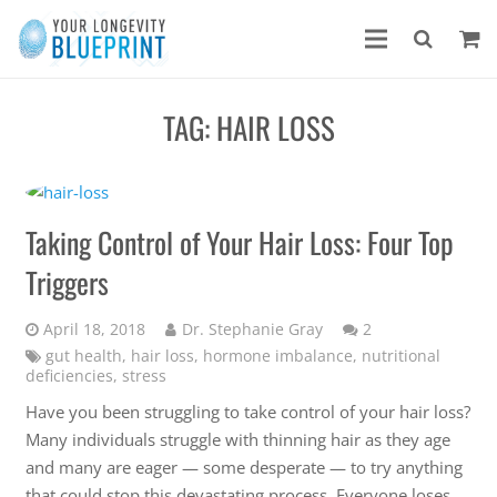
TAG:
HAIR LOSS
Taking Control of Your Hair Loss: Four Top
Triggers
Comments
April 18, 2018
Dr. Stephanie Gray
2
gut health
,
hair loss
,
hormone imbalance
,
nutritional
deficiencies
,
stress
Have you been struggling to take control of your hair loss?
Many individuals struggle with thinning hair as they age
and many are eager — some desperate — to try anything
that could stop this devastating process. Everyone loses