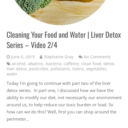
Cleaning Your Food and Water | Liver Detox
Series – Video 2/4
June 6, 2019
Stephanie Gray
No Comments
alcohol
,
alkalinic
,
bacteria
,
caffeine
,
clean food
,
detox
,
liver detox
,
pesticides
,
pollutants
,
toxins
,
vegetables
,
water
Today I’m going to continue with part two of the liver
detox series. In part one, I discussed how we have the
ability to modify our diet, not necessarily our environment
around us, to help reduce our toxic burden or load. So
how can we do this? Well, first you can shop around the
perimeter…