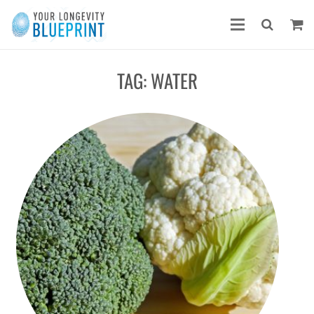
TAG:
WATER