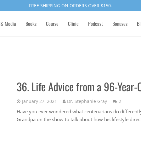
FREE SHIPPING ON ORDERS OVER $150.
 & Media
Books
Course
Clinic
Podcast
Bonuses
Bl
36. Life Advice from a 96-Year-
Comment
January 27, 2021
Dr. Stephanie Gray
2
Have you ever wondered what centenarians do differently
Grandpa on the show to talk about how his lifestyle direc