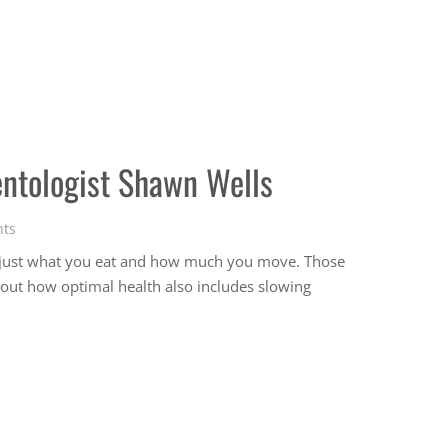
entologist Shawn Wells
ts
n just what you eat and how much you move. Those
bout how optimal health also includes slowing