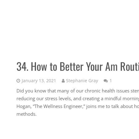
34. How to Better Your Am Rout
Comment
January 13, 2021
Stephanie Gray
1
Did you know that many of our chronic health issues ste
reducing our stress levels, and creating a mindful mornin
Hogan, “The Wellness Engineer,” joins me to talk about h
methods.