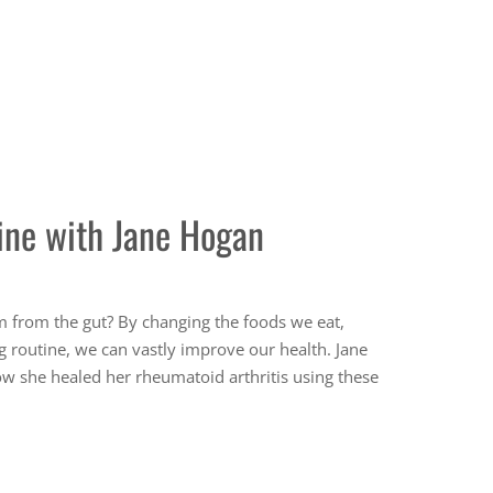
ine with Jane Hogan
m from the gut? By changing the foods we eat,
g routine, we can vastly improve our health. Jane
ow she healed her rheumatoid arthritis using these