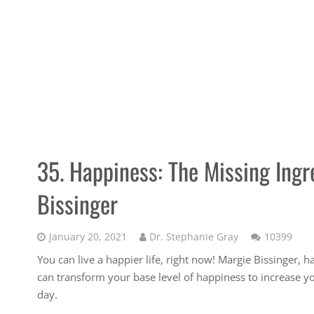
35. Happiness: The Missing Ingr
Bissinger
Com
January 20, 2021
Dr. Stephanie Gray
10399
You can live a happier life, right now! Margie Bissinger, 
can transform your base level of happiness to increase your
day.