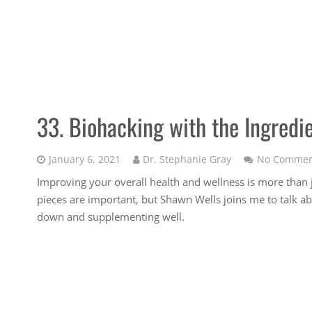
33. Biohacking with the Ingredi
January 6, 2021
Dr. Stephanie Gray
No Commen
Improving your overall health and wellness is more tha
pieces are important, but Shawn Wells joins me to talk a
down and supplementing well.