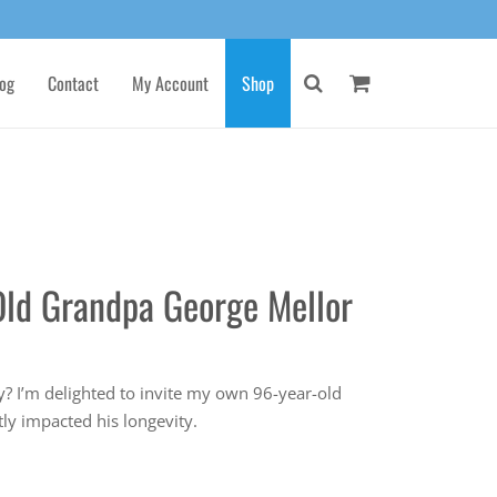
og
Contact
My Account
Shop
Old Grandpa George Mellor
s
? I’m delighted to invite my own 96-year-old
tly impacted his longevity.