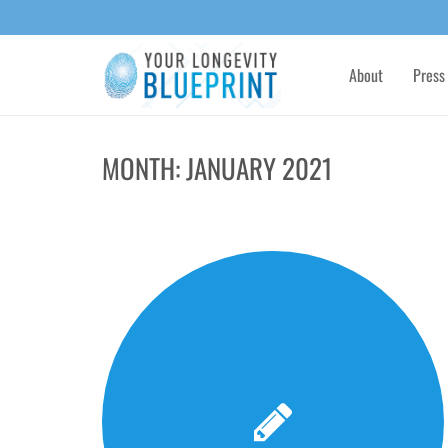
About
Press
MONTH:
JANUARY 2021