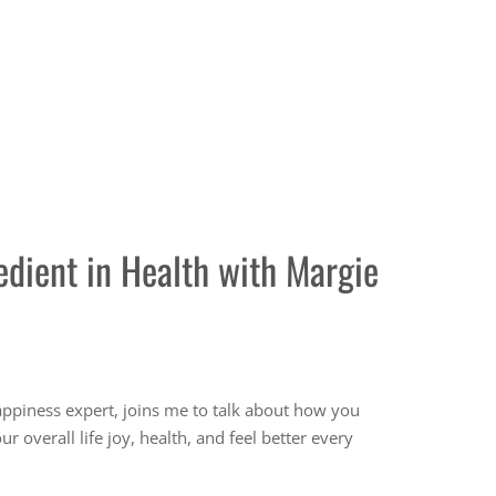
edient in Health with Margie
ments
happiness expert, joins me to talk about how you
 overall life joy, health, and feel better every