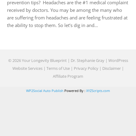
prevention tips? Headaches are the #1 medical complaint
received by doctors. You may be among the many who
are suffering from headaches and are feeling frustrated at
the ability to stop them. So let’s dig in and…
© 2026 Your Longevity Blueprint | Dr. Stephanie Gray |
WordPress
Website Services
|
Terms of Use
|
Privacy Policy
|
Disclaimer
|
Affiliate Program
WP2Social Auto Publish
Powered By :
XYZScripts.com