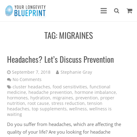
TAG:
MIGRAINES
Headaches? Let’s Discuss Prevention
September 7, 2018
Stephanie Gray
No Comments
cluster headaches
,
food sensitivities
,
functional
medicine
,
headache prevention
,
hormone imbalance
,
hormones
,
hydration
,
migraines
,
prevention
,
proper
nutrition
,
root cause
,
stress reduction
,
tension
headaches
,
top supplements
,
wellness
,
wellness is
waiting
Do you suffer from headaches, which are affecting the
quality of your life? Are you looking for headache