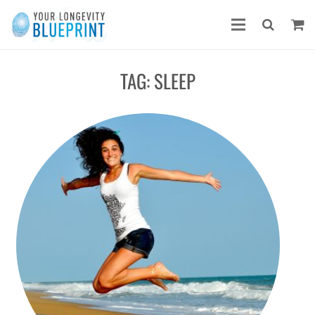
TAG:
SLEEP