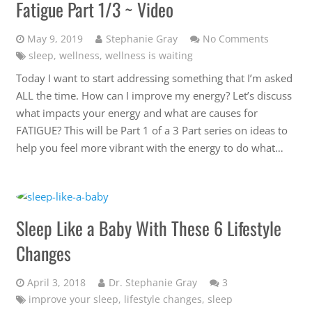
Fatigue Part 1/3 ~ Video
May 9, 2019
Stephanie Gray
No Comments
sleep
,
wellness
,
wellness is waiting
Today I want to start addressing something that I’m asked
ALL the time. How can I improve my energy? Let’s discuss
what impacts your energy and what are causes for
FATIGUE? This will be Part 1 of a 3 Part series on ideas to
help you feel more vibrant with the energy to do what…
Sleep Like a Baby With These 6 Lifestyle
Changes
Comments
April 3, 2018
Dr. Stephanie Gray
3
improve your sleep
,
lifestyle changes
,
sleep