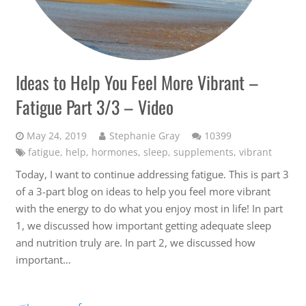
Ideas to Help You Feel More Vibrant –
Fatigue Part 3/3 – Video
Comments
May 24, 2019
Stephanie Gray
10399
fatigue
,
help
,
hormones
,
sleep
,
supplements
,
vibrant
Today, I want to continue addressing fatigue. This is part 3
of a 3-part blog on ideas to help you feel more vibrant
with the energy to do what you enjoy most in life! In part
1, we discussed how important getting adequate sleep
and nutrition truly are. In part 2, we discussed how
important…