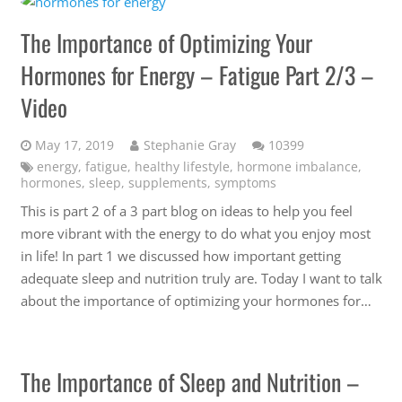
The Importance of Optimizing Your
Hormones for Energy – Fatigue Part 2/3 –
Video
Comments
May 17, 2019
Stephanie Gray
10399
energy
,
fatigue
,
healthy lifestyle
,
hormone imbalance
,
hormones
,
sleep
,
supplements
,
symptoms
This is part 2 of a 3 part blog on ideas to help you feel
more vibrant with the energy to do what you enjoy most
in life! In part 1 we discussed how important getting
adequate sleep and nutrition truly are. Today I want to talk
about the importance of optimizing your hormones for…
The Importance of Sleep and Nutrition –