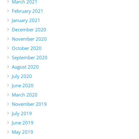
March 2021
February 2021
January 2021
December 2020
November 2020
October 2020
September 2020
August 2020
July 2020
June 2020
March 2020
November 2019
July 2019
June 2019
May 2019