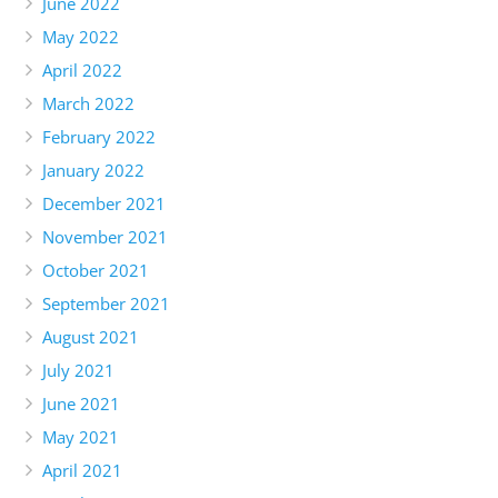
June 2022
May 2022
April 2022
March 2022
February 2022
January 2022
December 2021
November 2021
October 2021
September 2021
August 2021
July 2021
June 2021
May 2021
April 2021