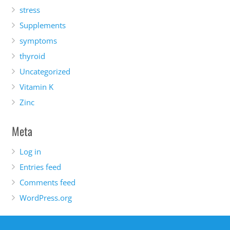
stress
Supplements
symptoms
thyroid
Uncategorized
Vitamin K
Zinc
Meta
Log in
Entries feed
Comments feed
WordPress.org