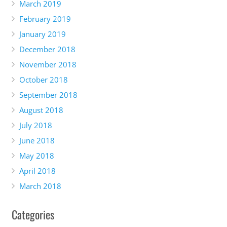
March 2019
February 2019
January 2019
December 2018
November 2018
October 2018
September 2018
August 2018
July 2018
June 2018
May 2018
April 2018
March 2018
Categories