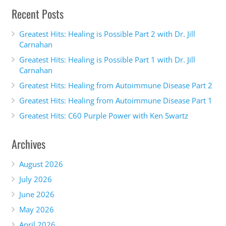
Recent Posts
Greatest Hits: Healing is Possible Part 2 with Dr. Jill
Carnahan
Greatest Hits: Healing is Possible Part 1 with Dr. Jill
Carnahan
Greatest Hits: Healing from Autoimmune Disease Part 2
Greatest Hits: Healing from Autoimmune Disease Part 1
Greatest Hits: C60 Purple Power with Ken Swartz
Archives
August 2026
July 2026
June 2026
May 2026
April 2026