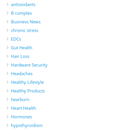
antioxidants
B complex
Business News
chronic stress
EDCs
Gut Health
Hair Loss
Hardware Security
Headaches
Healthy Lifestyle
Healthy Products
hearburn
Heart Health
Hormones
hypothyroidism