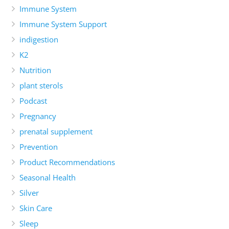
Immune System
Immune System Support
indigestion
K2
Nutrition
plant sterols
Podcast
Pregnancy
prenatal supplement
Prevention
Product Recommendations
Seasonal Health
Silver
Skin Care
Sleep