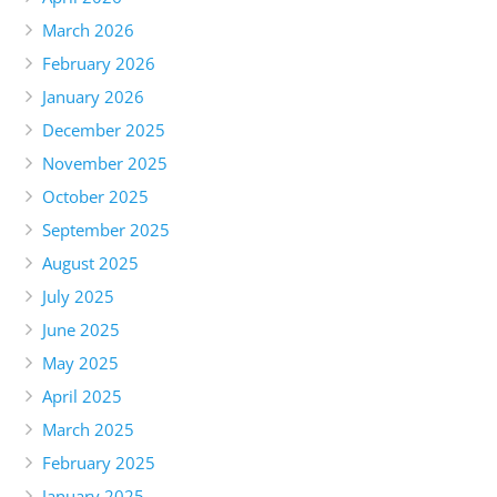
March 2026
February 2026
January 2026
December 2025
November 2025
October 2025
September 2025
August 2025
July 2025
June 2025
May 2025
April 2025
March 2025
February 2025
January 2025