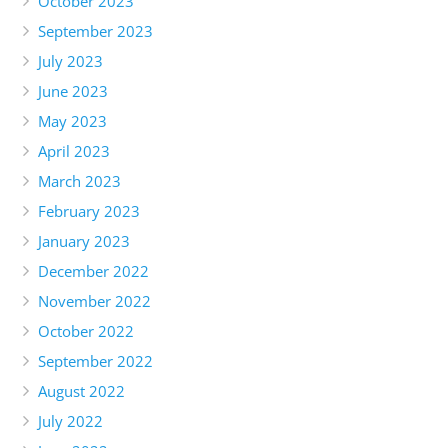
October 2023
September 2023
July 2023
June 2023
May 2023
April 2023
March 2023
February 2023
January 2023
December 2022
November 2022
October 2022
September 2022
August 2022
July 2022