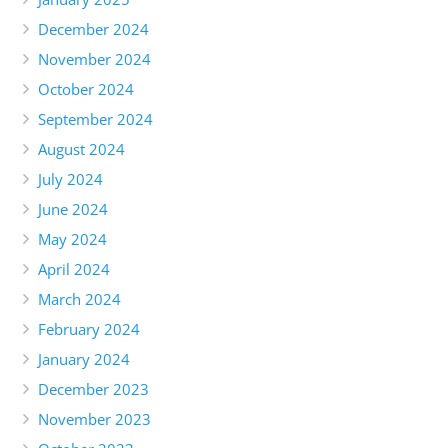
December 2024
November 2024
October 2024
September 2024
August 2024
July 2024
June 2024
May 2024
April 2024
March 2024
February 2024
January 2024
December 2023
November 2023