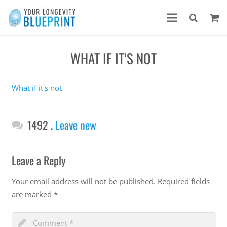
WHAT IF IT’S NOT
What if it's not
Comments
1492
.
Leave new
Leave a Reply
Your email address will not be published.
Required fields
are marked
*